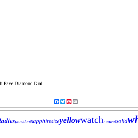
Facebook
Twitter
Pinterest
Email
wh
watch
ladies
yellow
sapphire
solid
size
natural
president