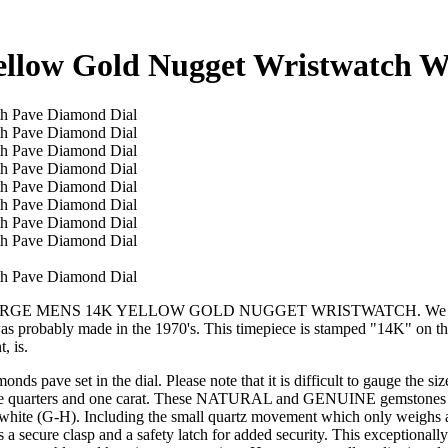
ellow Gold Nugget Wristwatch W
AGE LARGE MENS 14K YELLOW GOLD NUGGET WRISTWATCH. We are pr
t was probably made in the 1970's. This timepiece is stamped "14K" on t
, is.
nds pave set in the dial. Please note that it is difficult to gauge the s
een three quarters and one carat. These NATURAL and GENUINE gem
white (G-H). Including the small quartz movement which only weighs a
 it has a secure clasp and a safety latch for added security. This exc