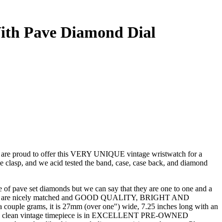
ith Pave Diamond Dial
oud to offer this VERY UNIQUE vintage wristwatch for a
he clasp, and we acid tested the band, case, case back, and diamond
ize of pave set diamonds but we can say that they are one to one and a
stones are nicely matched and GOOD QUALITY, BRIGHT AND
 couple grams, it is 27mm (over one") wide, 7.25 inches long with an
eptionally clean vintage timepiece is in EXCELLENT PRE-OWNED