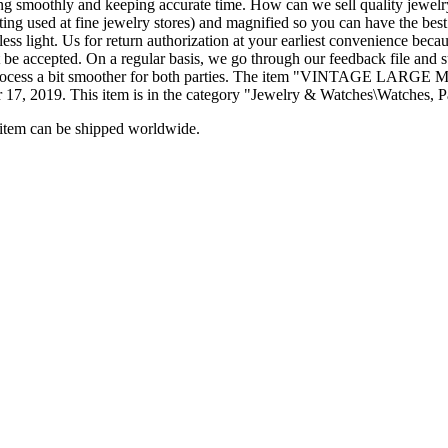
g smoothly and keeping accurate time. How can we sell quality jewelry a
hting used at fine jewelry stores) and magnified so you can have the best
 less light. Us for return authorization at your earliest convenience bec
t be accepted. On a regular basis, we go through our feedback file and 
kes the process a bit smoother for both parties. The item "V
2019. This item is in the category "Jewelry & Watches\Watches, Pa
s item can be shipped worldwide.