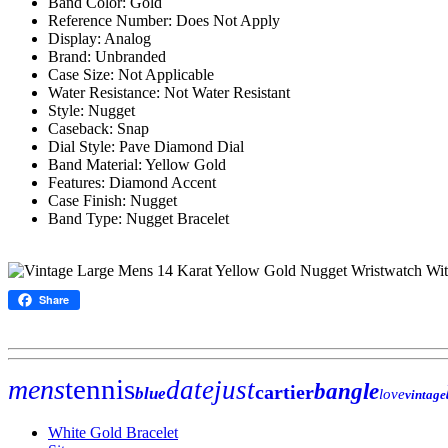
Band Color: Gold
Reference Number: Does Not Apply
Display: Analog
Brand: Unbranded
Case Size: Not Applicable
Water Resistance: Not Water Resistant
Style: Nugget
Caseback: Snap
Dial Style: Pave Diamond Dial
Band Material: Yellow Gold
Features: Diamond Accent
Case Finish: Nugget
Band Type: Nugget Bracelet
Share
tennis
mens
datejust
bangle
cartier
blue
love
vintage
White Gold Bracelet