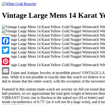
Vintage Large Mens 14 Karat Y
Facebook
Twitter
Pinterest
New, Estate and Antique Jewelry at incredible prices! VINT
man. While it is not possible to exactly date this watch we believe i
Email
dial to insure that the entire watch, with the exception of the movement
Featured in this custom made watch are seventy six full cut round diamo
half pointers, so we approximate the total gem weight at betw
VIBRANT! Every one is flawless to the naked eye (SI or better) and 
inside circumference of 6.75" (so it will not fit a large wrist), and