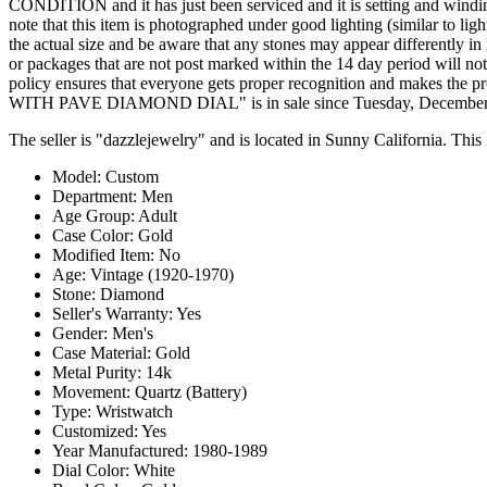
CONDITION and it has just been serviced and it is setting and windin
note that this item is photographed under good lighting (similar to lig
the actual size and be aware that any stones may appear differently in
or packages that are not post marked within the 14 day period will no
policy ensures that everyone gets proper recognition and ma
WITH PAVE DIAMOND DIAL" is in sale since Tuesday, December 17, 
The seller is "dazzlejewelry" and is located in Sunny California. Thi
Model: Custom
Department: Men
Age Group: Adult
Case Color: Gold
Modified Item: No
Age: Vintage (1920-1970)
Stone: Diamond
Seller's Warranty: Yes
Gender: Men's
Case Material: Gold
Metal Purity: 14k
Movement: Quartz (Battery)
Type: Wristwatch
Customized: Yes
Year Manufactured: 1980-1989
Dial Color: White