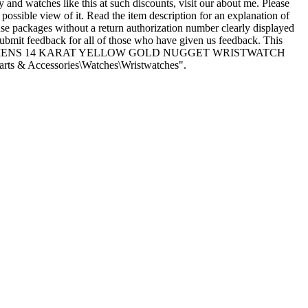
nd watches like this at such discounts, visit our about me. Please
 possible view of it. Read the item description for an explanation of
ause packages without a return authorization number clearly displayed
submit feedback for all of those who have given us feedback. This
INTAGE LARGE MENS 14 KARAT YELLOW GOLD NUGGET WRISTWATCH
rts & Accessories\Watches\Wristwatches".