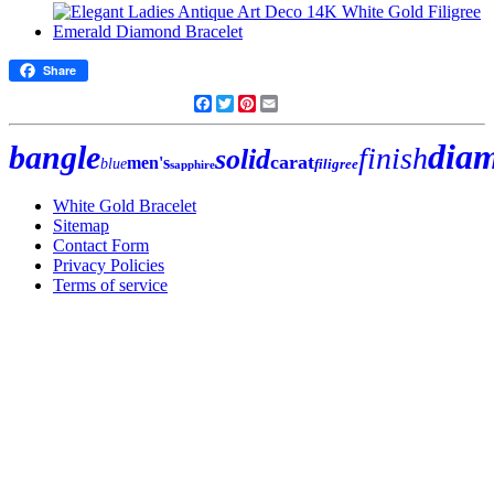
Share
Facebook
Twitter
Pinterest
Email
dia
bangle
finish
solid
carat
men's
blue
filigree
sapphire
White Gold Bracelet
Sitemap
Contact Form
Privacy Policies
Terms of service