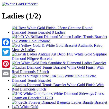
Ladies (1/2)
Facebook
Twitter
Pinterest
Email