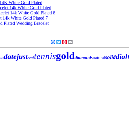
Facebook
Twitter
Pinterest
Email
gold
tennis
datejust
dial
solid
diamonds
natural
real
zel