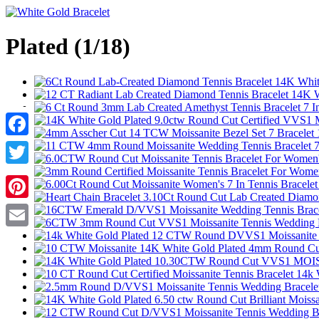
Plated (1/18)
Facebook
Twitter
Pinterest
Email