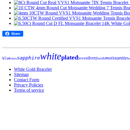
Share
white
plated
sapphire
moissanite
silver
love
finish
blue
be
chain
White Gold Bracelet
Sitemap
Contact Form
Privacy Policies
Terms of service