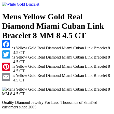
Mens Yellow Gold Real
Diamond Miami Cuban Link
Bracelet 8 MM 8 4.5 CT
Facebook
Twitter
Pinterest
Email
Quality Diamond Jewelry For Less. Thousands of Satisfied
customers since 2005.