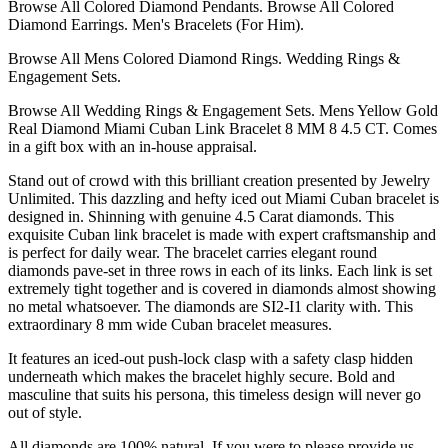
Browse All Colored Diamond Pendants. Browse All Colored
Diamond Earrings. Men's Bracelets (For Him).
Browse All Mens Colored Diamond Rings. Wedding Rings &
Engagement Sets.
Browse All Wedding Rings & Engagement Sets. Mens Yellow Gold
Real Diamond Miami Cuban Link Bracelet 8 MM 8 4.5 CT. Comes
in a gift box with an in-house appraisal.
Stand out of crowd with this brilliant creation presented by Jewelry
Unlimited. This dazzling and hefty iced out Miami Cuban bracelet is
designed in. Shinning with genuine 4.5 Carat diamonds. This
exquisite Cuban link bracelet is made with expert craftsmanship and
is perfect for daily wear. The bracelet carries elegant round
diamonds pave-set in three rows in each of its links. Each link is set
extremely tight together and is covered in diamonds almost showing
no metal whatsoever. The diamonds are SI2-I1 clarity with. This
extraordinary 8 mm wide Cuban bracelet measures.
It features an iced-out push-lock clasp with a safety clasp hidden
underneath which makes the bracelet highly secure. Bold and
masculine that suits his persona, this timeless design will never go
out of style.
All diamonds are 100% natural. If you were to please provide us