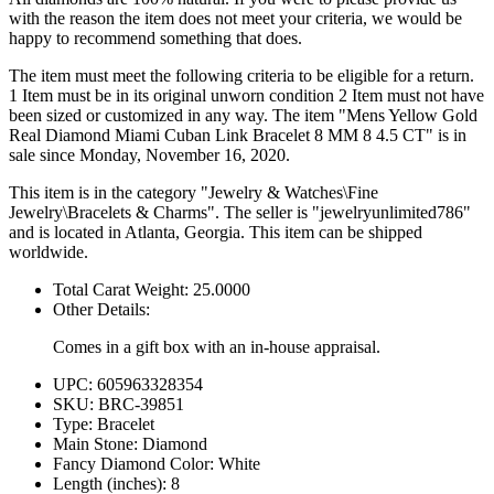
with the reason the item does not meet your criteria, we would be
happy to recommend something that does.
The item must meet the following criteria to be eligible for a return.
1 Item must be in its original unworn condition 2 Item must not have
been sized or customized in any way. The item "Mens Yellow Gold
Real Diamond Miami Cuban Link Bracelet 8 MM 8 4.5 CT" is in
sale since Monday, November 16, 2020.
This item is in the category "Jewelry & Watches\Fine
Jewelry\Bracelets & Charms". The seller is "jewelryunlimited786"
and is located in Atlanta, Georgia. This item can be shipped
worldwide.
Total Carat Weight: 25.0000
Other Details:
Comes in a gift box with an in-house appraisal.
UPC: 605963328354
SKU: BRC-39851
Type: Bracelet
Main Stone: Diamond
Fancy Diamond Color: White
Length (inches): 8