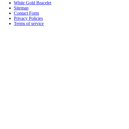
White Gold Bracelet
Sitemap
Contact Form
Privacy Policies
Terms of service