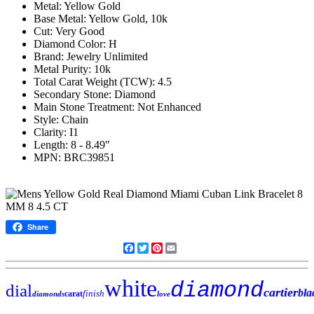
Metal: Yellow Gold
Base Metal: Yellow Gold, 10k
Cut: Very Good
Diamond Color: H
Brand: Jewelry Unlimited
Metal Purity: 10k
Total Carat Weight (TCW): 4.5
Secondary Stone: Diamond
Main Stone Treatment: Not Enhanced
Style: Chain
Clarity: I1
Length: 8 - 8.49"
MPN: BRC39851
Share
Facebook
Twitter
Pinterest
Email
white
diamond
dial
cartier
bla
finish
carat
diamonds
love