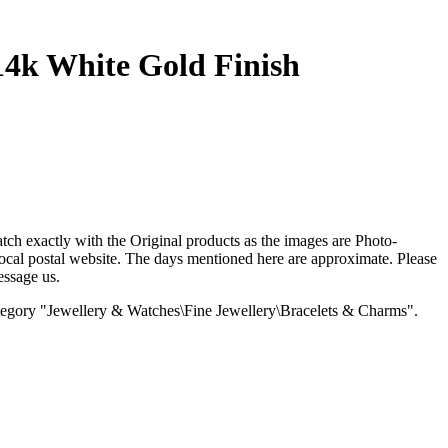
4k White Gold Finish
 exactly with the Original products as the images are Photo-
al postal website. The days mentioned here are approximate. Please
essage us.
 category "Jewellery & Watches\Fine Jewellery\Bracelets & Charms".