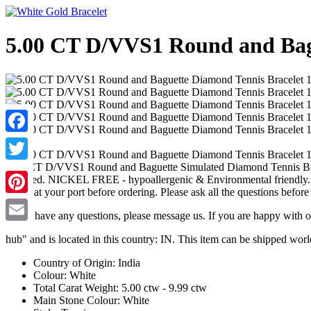
5.00 CT D/VVS1 Round and Bagu
Facebook
5.00 CT D/VVS1 Round and Baguette Simulated Diamond Tennis Bracel
Twitter
shopped. NICKEL FREE - hypoallergenic & Environmental friendly. Hi
check at your port before ordering. Please ask all the questions before
Pinterest
If you have any questions, please message us. If you are happy with o
Email
hub" and is located in this country: IN. This item can be shipped wor
Country of Origin: India
Colour: White
Total Carat Weight: 5.00 ctw - 9.99 ctw
Main Stone Colour: White