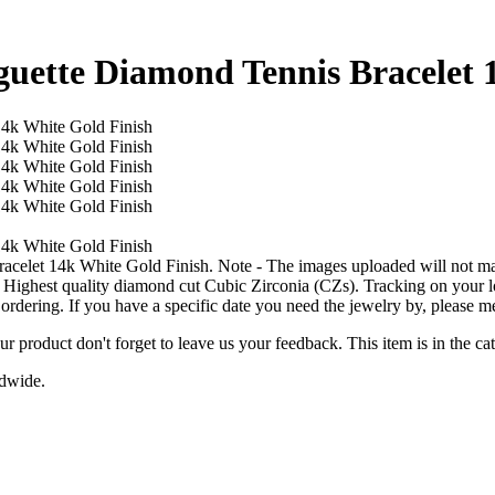
ette Diamond Tennis Bracelet 1
et 14k White Gold Finish. Note - The images uploaded will not match
ghest quality diamond cut Cubic Zirconia (CZs). Tracking on your loc
 ordering. If you have a specific date you need the jewelry by, please m
ur product don't forget to leave us your feedback. This item is in the
ldwide.