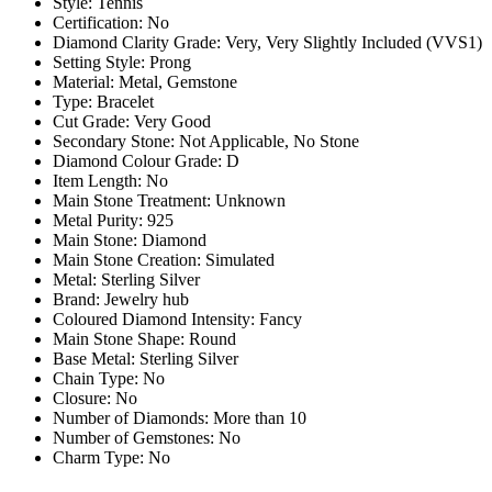
Style: Tennis
Certification: No
Diamond Clarity Grade: Very, Very Slightly Included (VVS1)
Setting Style: Prong
Material: Metal, Gemstone
Type: Bracelet
Cut Grade: Very Good
Secondary Stone: Not Applicable, No Stone
Diamond Colour Grade: D
Item Length: No
Main Stone Treatment: Unknown
Metal Purity: 925
Main Stone: Diamond
Main Stone Creation: Simulated
Metal: Sterling Silver
Brand: Jewelry hub
Coloured Diamond Intensity: Fancy
Main Stone Shape: Round
Base Metal: Sterling Silver
Chain Type: No
Closure: No
Number of Diamonds: More than 10
Number of Gemstones: No
Charm Type: No