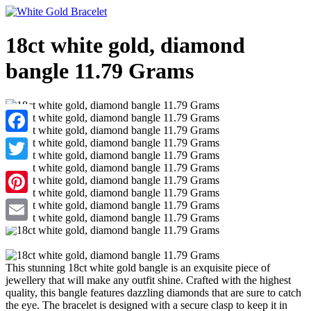
18ct white gold, diamond
bangle 11.79 Grams
Facebook
Twitter
Pinterest
Email
This stunning 18ct white gold bangle is an exquisite piece of
jewellery that will make any outfit shine. Crafted with the highest
quality, this bangle features dazzling diamonds that are sure to catch
the eye. The bracelet is designed with a secure clasp to keep it in