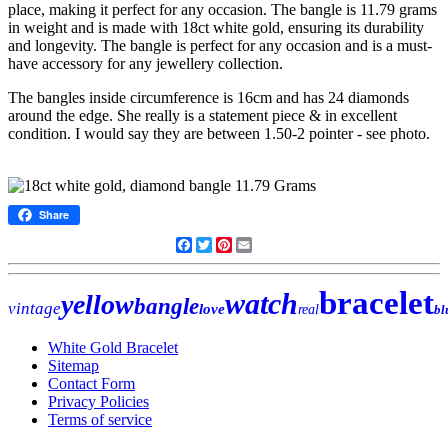
place, making it perfect for any occasion. The bangle is 11.79 grams
in weight and is made with 18ct white gold, ensuring its durability
and longevity. The bangle is perfect for any occasion and is a must-
have accessory for any jewellery collection.
The bangles inside circumference is 16cm and has 24 diamonds
around the edge. She really is a statement piece & in excellent
condition. I would say they are between 1.50-2 pointer - see photo.
Share
Facebook
Twitter
Pinterest
Email
bracelet
watch
yellow
bangle
vintage
love
real
bl
White Gold Bracelet
Sitemap
Contact Form
Privacy Policies
Terms of service