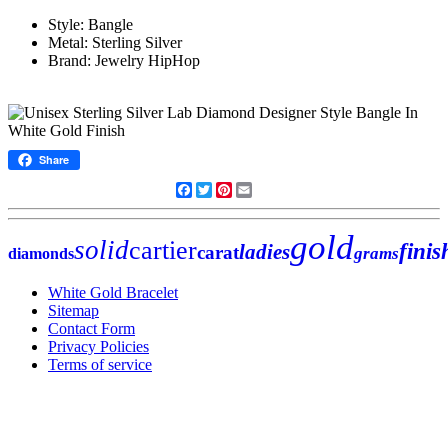
Style: Bangle
Metal: Sterling Silver
Brand: Jewelry HipHop
Share
Facebook
Twitter
Pinterest
Email
gold
solid
cartier
finis
ladies
carat
grams
diamonds
White Gold Bracelet
Sitemap
Contact Form
Privacy Policies
Terms of service