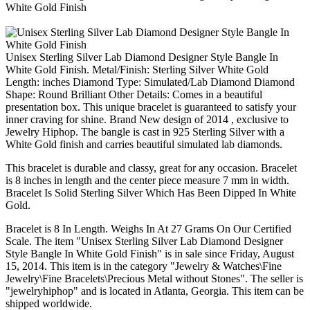
Unisex Sterling Silver Lab Diamond Designer Style Bangle In
White Gold Finish. Metal/Finish: Sterling Silver White Gold
Length: inches Diamond Type: Simulated/Lab Diamond Diamond
Shape: Round Brilliant Other Details: Comes in a beautiful
presentation box. This unique bracelet is guaranteed to satisfy your
inner craving for shine. Brand New design of 2014 , exclusive to
Jewelry Hiphop. The bangle is cast in 925 Sterling Silver with a
White Gold finish and carries beautiful simulated lab diamonds.
This bracelet is durable and classy, great for any occasion. Bracelet
is 8 inches in length and the center piece measure 7 mm in width.
Bracelet Is Solid Sterling Silver Which Has Been Dipped In White
Gold.
Bracelet is 8 In Length. Weighs In At 27 Grams On Our Certified
Scale. The item "Unisex Sterling Silver Lab Diamond Designer
Style Bangle In White Gold Finish" is in sale since Friday, August
15, 2014. This item is in the category "Jewelry & Watches\Fine
Jewelry\Fine Bracelets\Precious Metal without Stones". The seller is
"jewelryhiphop" and is located in Atlanta, Georgia. This item can be
shipped worldwide.