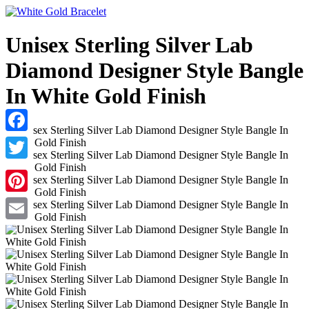
Unisex Sterling Silver Lab
Diamond Designer Style Bangle
In White Gold Finish
Facebook
Twitter
Pinterest
Email