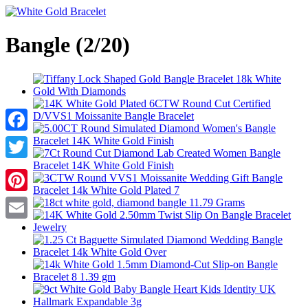
Bangle (2/20)
Facebook
Twitter
Pinterest
Email