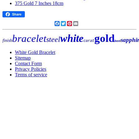
Share
Facebook
Twitter
Pinterest
Email
gold
white
bracelet
steel
sapphi
finish
carat
bezel
White Gold Bracelet
Sitemap
Contact Form
Privacy Policies
Terms of service