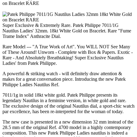
Super Exclusive & Extremely Rare. Patek Philippe 7011/1G
Nautilus Ladies' 32mm. 18kt White Gold on Bracelet. Rare "Fume
Trame Index" Anthracite Dial.
Rare Model --- "A True Work of Art". You WILL NOT See Many
of These Around! Unworn - Complete with Box & Papers. Exotic -
Rare - And Absolutely Breathtaking! Super Exclusive Nautilus
Ladies' from Patek Philippe.
A powerful & striking watch - will definitely draw attention &
makes for a great conversation piece. Introducing the new Patek
Philippe Ladies Nautilus Ref.
7011/1g in solid 18kt white gold. Patek Philippe presents its
legendary Nautilus in a feminine version, in white gold and rare.
The exclusive design of the original Nautilus dial, a sport-chic watch
par excellence, has been re-interpreted for the woman of today.
The new case is presented in a new dimension 32 mm instead of the
28.5 mm of the original Ref. 4700 model in a highly contemporary
composition. This new Patek Philippe Ladies nautilus is indeed a