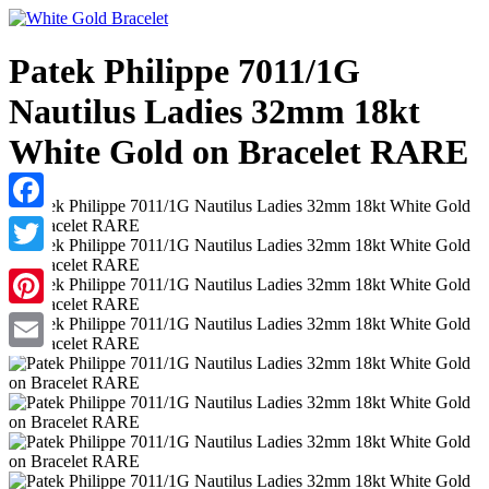
Patek Philippe 7011/1G
Nautilus Ladies 32mm 18kt
White Gold on Bracelet RARE
Facebook
Twitter
Pinterest
Email