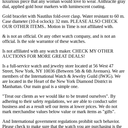
luxurious piece that any woman would love to wear. Anthracite gray
dial, applied gold hour markers with luminescent coating.
Gold bracelet with Nautilus fold-over clasp. Water resistant to 60 m.
Case diameter (10-4 oclock): 32 mm. PLEASE ALSO CHECK
OUR OTHER ITEMS.. Motion in Time is not affiliated with.
& is not an official. Or any other watch company, and is not an
official. Is the sole warrantor of these watches.
Is not affiliated with any watch maker. CHECK MY OTHER
AUCTIONS FOR MORE GREAT DEALS!
Is a full-service watch and jewelry store located at 56 West 47
Street, New York, NY 10036 (Between 5th & 6th Avenues). We are
members of the International Watch & Jewelry Guild (IWJG). We
are located in the Heart of the New York Diamond District in
Manhattan. Our main goal is a simple one.
"Treat our clients as we would like to be treated ourselves". By
adhering to their safety regulations, we are able to conduct safer
business and as a result sell our items at lower prices. We do not
mark merchandise values below value or mark items as "gifts".
And International government regulations prohibit such behavior.
Please check to make sure that the watch you are purchasing is the