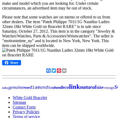
make and model which you are looking for. Under certain
circumstances, an advertised item may be out of stock.
Please note that some watches are on memo or offered to us from
other dealers. The item "Patek Philippe 7011/1G Nautilus Ladies
32mm 18kt White Gold on Bracelet RARE" is in sale since
Saturday, October 27, 2012. This item is in the category "Jewelry &
Watches\Watches, Parts & Accessories\Wristwatches". The seller is
"motionintime_ny" and is located in New York, New York. This
item can be shipped worldwide.
Share
Facebook
Twitter
Pinterest
Email
s
link
natural
genuine
deco
diamonds
size
rose
cuban
vintage
rolex
White Gold Bracelet
Sitemap
Contact Form
Privacy Policies
Terms of service