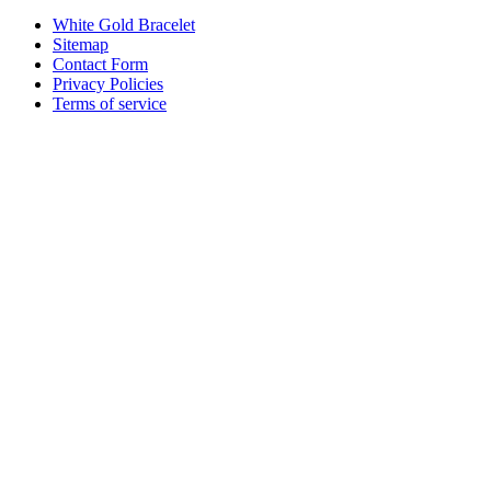
White Gold Bracelet
Sitemap
Contact Form
Privacy Policies
Terms of service