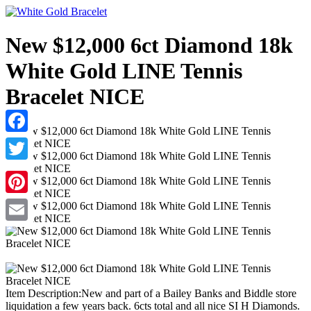
New $12,000 6ct Diamond 18k
White Gold LINE Tennis
Bracelet NICE
Facebook
Twitter
Pinterest
Email
Item Description:New and part of a Bailey Banks and Biddle store
liquidation a few years back. 6cts total and all nice SI H Diamonds.