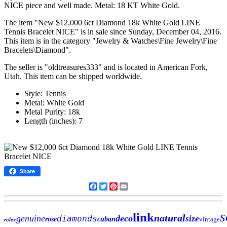
NICE piece and well made. Metal: 18 KT White Gold.
The item "New $12,000 6ct Diamond 18k White Gold LINE
Tennis Bracelet NICE" is in sale since Sunday, December 04, 2016.
This item is in the category "Jewelry & Watches\Fine Jewelry\Fine
Bracelets\Diamond".
The seller is "oldtreasures333" and is located in American Fork,
Utah. This item can be shipped worldwide.
Style: Tennis
Metal: White Gold
Metal Purity: 18k
Length (inches): 7
Share
Facebook
Twitter
Pinterest
Email
s
link
natural
genuine
deco
diamonds
size
rose
cuban
vintage
rolex