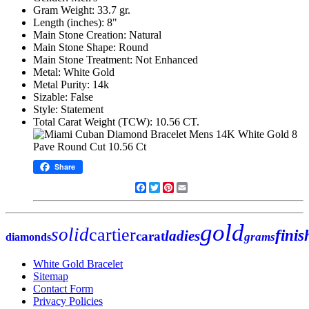
Gram Weight: 33.7 gr.
Length (inches): 8"
Main Stone Creation: Natural
Main Stone Shape: Round
Main Stone Treatment: Not Enhanced
Metal: White Gold
Metal Purity: 14k
Sizable: False
Style: Statement
Total Carat Weight (TCW): 10.56 CT.
Share
Facebook
Twitter
Pinterest
Email
gold
solid
cartier
finis
ladies
carat
grams
diamonds
White Gold Bracelet
Sitemap
Contact Form
Privacy Policies