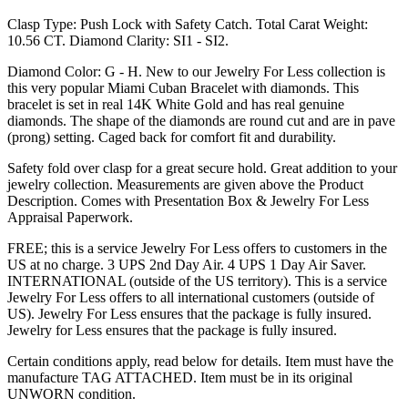
Clasp Type: Push Lock with Safety Catch. Total Carat Weight:
10.56 CT. Diamond Clarity: SI1 - SI2.
Diamond Color: G - H. New to our Jewelry For Less collection is
this very popular Miami Cuban Bracelet with diamonds. This
bracelet is set in real 14K White Gold and has real genuine
diamonds. The shape of the diamonds are round cut and are in pave
(prong) setting. Caged back for comfort fit and durability.
Safety fold over clasp for a great secure hold. Great addition to your
jewelry collection. Measurements are given above the Product
Description. Comes with Presentation Box & Jewelry For Less
Appraisal Paperwork.
FREE; this is a service Jewelry For Less offers to customers in the
US at no charge. 3 UPS 2nd Day Air. 4 UPS 1 Day Air Saver.
INTERNATIONAL (outside of the US territory). This is a service
Jewelry For Less offers to all international customers (outside of
US). Jewelry For Less ensures that the package is fully insured.
Jewelry for Less ensures that the package is fully insured.
Certain conditions apply, read below for details. Item must have the
manufacture TAG ATTACHED. Item must be in its original
UNWORN condition.