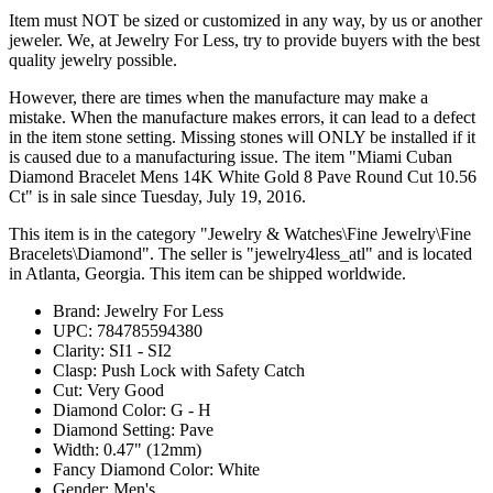
Item must NOT be sized or customized in any way, by us or another
jeweler. We, at Jewelry For Less, try to provide buyers with the best
quality jewelry possible.
However, there are times when the manufacture may make a
mistake. When the manufacture makes errors, it can lead to a defect
in the item stone setting. Missing stones will ONLY be installed if it
is caused due to a manufacturing issue. The item "Miami Cuban
Diamond Bracelet Mens 14K White Gold 8 Pave Round Cut 10.56
Ct" is in sale since Tuesday, July 19, 2016.
This item is in the category "Jewelry & Watches\Fine Jewelry\Fine
Bracelets\Diamond". The seller is "jewelry4less_atl" and is located
in Atlanta, Georgia. This item can be shipped worldwide.
Brand: Jewelry For Less
UPC: 784785594380
Clarity: SI1 - SI2
Clasp: Push Lock with Safety Catch
Cut: Very Good
Diamond Color: G - H
Diamond Setting: Pave
Width: 0.47" (12mm)
Fancy Diamond Color: White
Gender: Men's