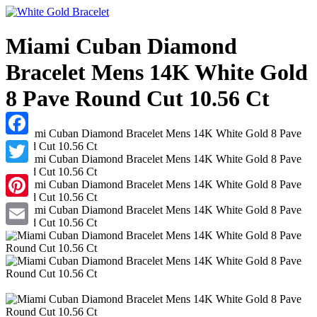
Miami Cuban Diamond
Bracelet Mens 14K White Gold
8 Pave Round Cut 10.56 Ct
Facebook
Twitter
Pinterest
Email