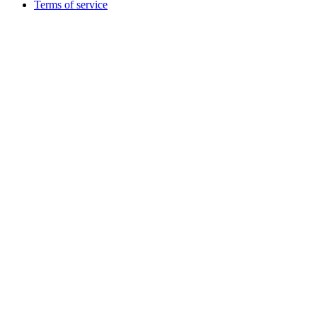
Terms of service