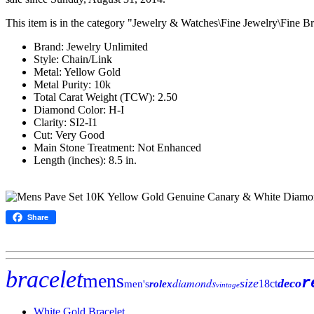
This item is in the category "Jewelry & Watches\Fine Jewelry\Fine Br
Brand: Jewelry Unlimited
Style: Chain/Link
Metal: Yellow Gold
Metal Purity: 10k
Total Carat Weight (TCW): 2.50
Diamond Color: H-I
Clarity: SI2-I1
Cut: Very Good
Main Stone Treatment: Not Enhanced
Length (inches): 8.5 in.
Share
bracelet
mens
r
diamonds
size
deco
18ct
men's
rolex
vintage
White Gold Bracelet