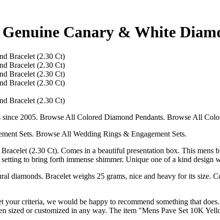
 Genuine Canary & White Diamon
s since 2005. Browse All Colored Diamond Pendants. Browse All Colo
ment Sets. Browse All Wedding Rings & Engagement Sets.
let (2.30 Ct). Comes in a beautiful presentation box. This mens brac
ave setting to bring forth immense shimmer. Unique one of a kind design
al diamonds. Bracelet weighs 25 grams, nice and heavy for its size. Con
t your criteria, we would be happy to recommend something that does. Th
 been sized or customized in any way. The item "Mens Pave Set 10K Ye