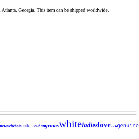
n Atlanta, Georgia. This item can be shipped worldwide.
white
love
ladies
genuine
grams
ate
antique
cuban
watch
chain
inch