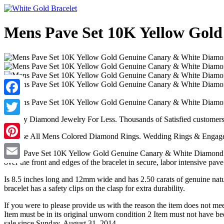
Mens Pave Set 10K Yellow Gold
Facebook
Quality Diamond Jewelry For Less. Thousands of Satisfied customer
Twitter
Browse All Mens Colored Diamond Rings. Wedding Rings & Engage
Pinterest
Mens Pave Set 10K Yellow Gold Genuine Canary & White Diamond Brace
over the front and edges of the bracelet in secure, labor intensive p
Email
Is 8.5 inches long and 12mm wide and has 2.50 carats of genuine natur
bracelet has a safety clips on the clasp for extra durability.
If you were to please provide us with the reason the item does not mee
Item must be in its original unworn condition 2 Item must not have
sale since Sunday, August 31, 2014.