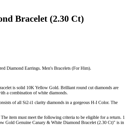
d Bracelet (2.30 Ct)
red Diamond Earrings. Men's Bracelets (For Him).
elet is solid 10K Yellow Gold. Brilliant round cut diamonds are
 with a combination of white diamonds.
sists of all Si2-i1 clarity diamonds in a gorgeous H-I Color. The
e item must meet the following criteria to be eligible for a return. 1
llow Gold Genuine Canary & White Diamond Bracelet (2.30 Ct)" is in