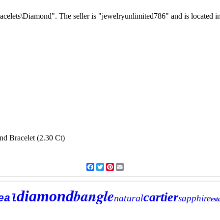
acelets\Diamond". The seller is "jewelryunlimited786" and is located i
Facebook
Twitter
Pinterest
Email
bangle
diamond
cartier
eal
natural
sapphire
est