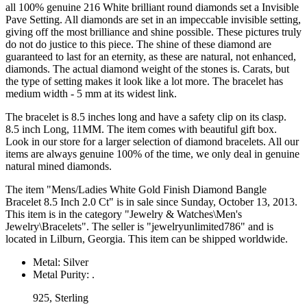
all 100% genuine 216 White brilliant round diamonds set a Invisible
Pave Setting. All diamonds are set in an impeccable invisible setting,
giving off the most brilliance and shine possible. These pictures truly
do not do justice to this piece. The shine of these diamond are
guaranteed to last for an eternity, as these are natural, not enhanced,
diamonds. The actual diamond weight of the stones is. Carats, but
the type of setting makes it look like a lot more. The bracelet has
medium width - 5 mm at its widest link.
The bracelet is 8.5 inches long and have a safety clip on its clasp.
8.5 inch Long, 11MM. The item comes with beautiful gift box.
Look in our store for a larger selection of diamond bracelets. All our
items are always genuine 100% of the time, we only deal in genuine
natural mined diamonds.
The item "Mens/Ladies White Gold Finish Diamond Bangle
Bracelet 8.5 Inch 2.0 Ct" is in sale since Sunday, October 13, 2013.
This item is in the category "Jewelry & Watches\Men's
Jewelry\Bracelets". The seller is "jewelryunlimited786" and is
located in Lilburn, Georgia. This item can be shipped worldwide.
Metal: Silver
Metal Purity: .
925, Sterling