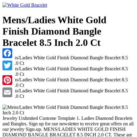
Mens/Ladies White Gold
Finish Diamond Bangle
Bracelet 8.5 Inch 2.0 Ct
Facebook
Twitter
Pinterest
Email
Jewelry Unlimited Custome Template 1. Ladies Diamond Bracelets
and Bangles. Sign up for our newsletter to receive great offers on all
our jewelry Sign-up. MENS/LADIES WHITE GOLD FINISH
DIAMOND BANGLE BRACELET 8.5 INCH 2.0 CT. These are