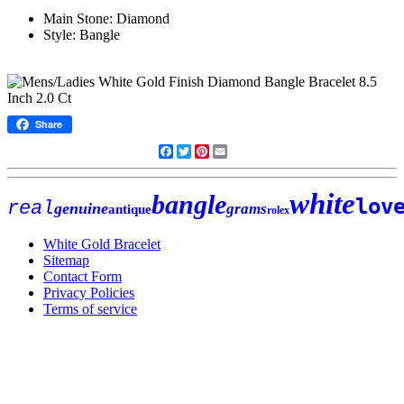
Main Stone: Diamond
Style: Bangle
Share
Facebook
Twitter
Pinterest
Email
white
bangle
lov
real
genuine
grams
antique
rolex
White Gold Bracelet
Sitemap
Contact Form
Privacy Policies
Terms of service