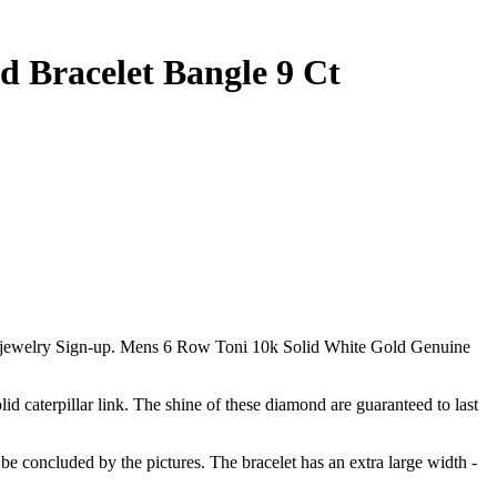
 Bracelet Bangle 9 Ct
our jewelry Sign-up. Mens 6 Row Toni 10k Solid White Gold Genuine
lid caterpillar link. The shine of these diamond are guaranteed to last
 be concluded by the pictures. The bracelet has an extra large width -