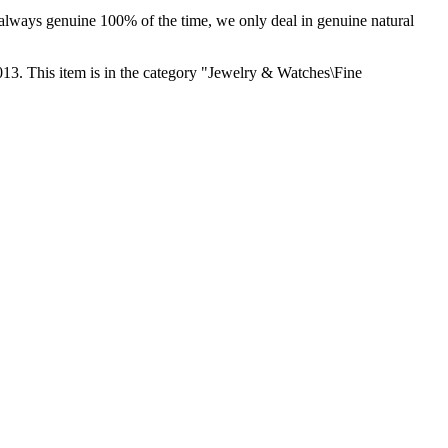
e always genuine 100% of the time, we only deal in genuine natural
. This item is in the category "Jewelry & Watches\Fine