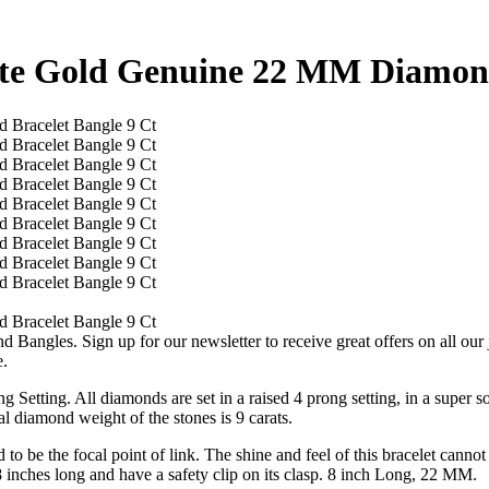
te Gold Genuine 22 MM Diamond
 Bangles. Sign up for our newsletter to receive great offers on all 
e.
 Setting. All diamonds are set in a raised 4 prong setting, in a super so
al diamond weight of the stones is 9 carats.
o be the focal point of link. The shine and feel of this bracelet cannot
 8 inches long and have a safety clip on its clasp. 8 inch Long, 22 MM.