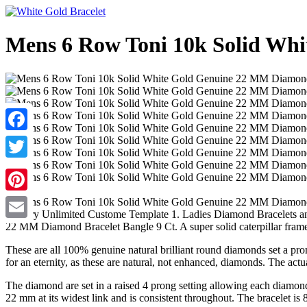
Mens 6 Row Toni 10k Solid Whi
Facebook
Twitter
Pinterest
Jewelry Unlimited Custome Template 1. Ladies Diamond Bracelets and
22 MM Diamond Bracelet Bangle 9 Ct. A super solid caterpillar fram
Email
These are all 100% genuine natural brilliant round diamonds set a prong
for an eternity, as these are natural, not enhanced, diamonds. The actu
The diamond are set in a raised 4 prong setting allowing each diamond t
22 mm at its widest link and is consistent throughout. The bracelet is