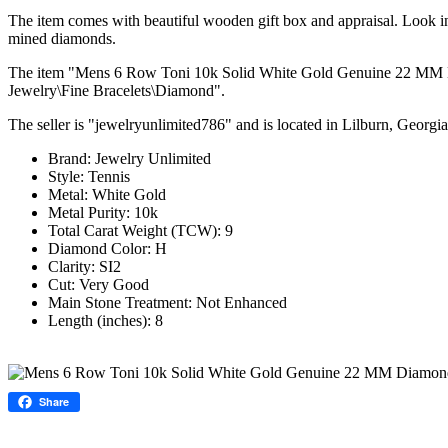
The item comes with beautiful wooden gift box and appraisal. Look in 
mined diamonds.
The item "Mens 6 Row Toni 10k Solid White Gold Genuine 22 MM Diam
Jewelry\Fine Bracelets\Diamond".
The seller is "jewelryunlimited786" and is located in Lilburn, Georgi
Brand: Jewelry Unlimited
Style: Tennis
Metal: White Gold
Metal Purity: 10k
Total Carat Weight (TCW): 9
Diamond Color: H
Clarity: SI2
Cut: Very Good
Main Stone Treatment: Not Enhanced
Length (inches): 8
Share