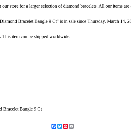
our store for a larger selection of diamond bracelets. All our items ar
ond Bracelet Bangle 9 Ct" is in sale since Thursday, March 14, 2013
a. This item can be shipped worldwide.
Facebook
Twitter
Pinterest
Email