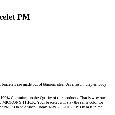
celet PM
 bracelets are made out of titanium steel. As a result, they embody
are 100% Committed to the Quality of our products. That is why our
ted 30 MICRONS THICK. Your bracelet will stay the same color for
M" is in sale since Friday, May 25, 2018. This item is in the