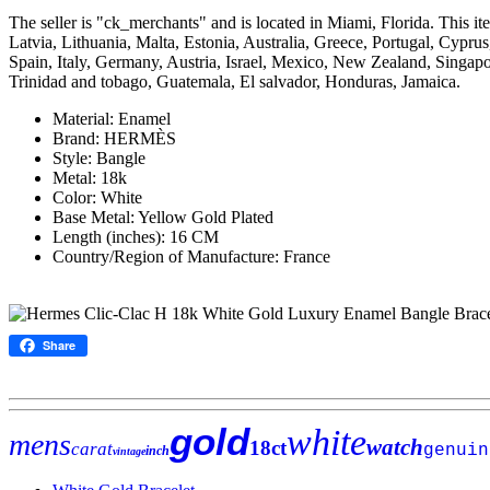
The seller is "ck_merchants" and is located in Miami, Florida. This
Latvia, Lithuania, Malta, Estonia, Australia, Greece, Portugal, Cyp
Spain, Italy, Germany, Austria, Israel, Mexico, New Zealand, Singapo
Trinidad and tobago, Guatemala, El salvador, Honduras, Jamaica.
Material: Enamel
Brand: HERMÈS
Style: Bangle
Metal: 18k
Color: White
Base Metal: Yellow Gold Plated
Length (inches): 16 CM
Country/Region of Manufacture: France
Share
gold
white
mens
watch
18ct
carat
genuin
inch
vintage