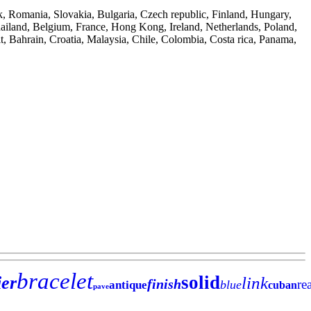
k, Romania, Slovakia, Bulgaria, Czech republic, Finland, Hungary,
Thailand, Belgium, France, Hong Kong, Ireland, Netherlands, Poland,
t, Bahrain, Croatia, Malaysia, Chile, Colombia, Costa rica, Panama,
bracelet
solid
ier
link
finish
re
blue
antique
cuban
pave