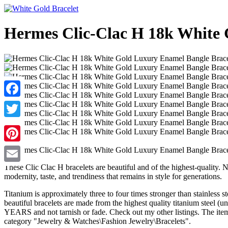
Hermes Clic-Clac H 18k White
Facebook
Twitter
Pinterest
These Clic Clac H bracelets are beautiful and of the highest-quality. 
Email
modernity, taste, and trendiness that remains in style for generations.
Titanium is approximately three to four times stronger than stainless 
beautiful bracelets are made from the highest quality titanium steel 
YEARS and not tarnish or fade. Check out my other listings. The ite
category "Jewelry & Watches\Fashion Jewelry\Bracelets".