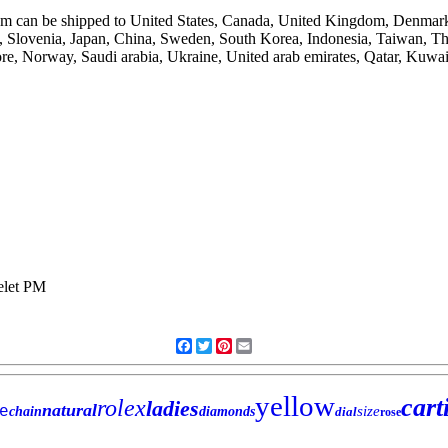
 item can be shipped to United States, Canada, United Kingdom, Denmar
rus, Slovenia, Japan, China, Sweden, South Korea, Indonesia, Taiwan, 
re, Norway, Saudi arabia, Ukraine, United arab emirates, Qatar, Kuwai
Facebook
Twitter
Pinterest
Email
yellow
cart
rolex
ladies
natural
e
size
chain
diamonds
dial
rose