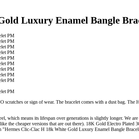
 Gold Luxury Enamel Bangle Bra
NO scratches or sign of wear. The bracelet comes with a dust bag. The H
steel, which means its lifespan over generations is slightly longer. We 
(unlike the cheaper versions that are out there). 18K Gold Electro Pla
m "Hermes Clic-Clac H 18k White Gold Luxury Enamel Bangle Bracelet P