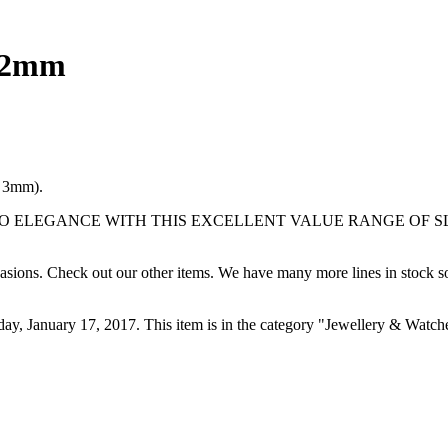
t 2mm
n 3mm).
 YOUR WAY TO ELEGANCE WITH THIS EXCELLENT VALUE RANG
ccasions. Check out our other items. We have many more lines in stock s
day, January 17, 2017. This item is in the category "Jewellery & Watch