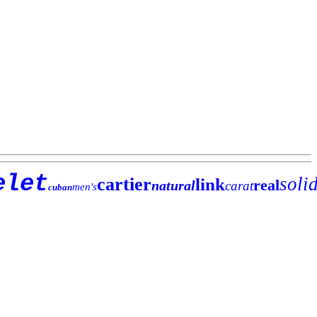
elet
soli
cartier
link
real
natural
carat
men's
cuban