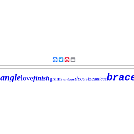
Facebook
Twitter
Pinterest
Email
brac
angle
love
finish
deco
size
grams
vintage
antique