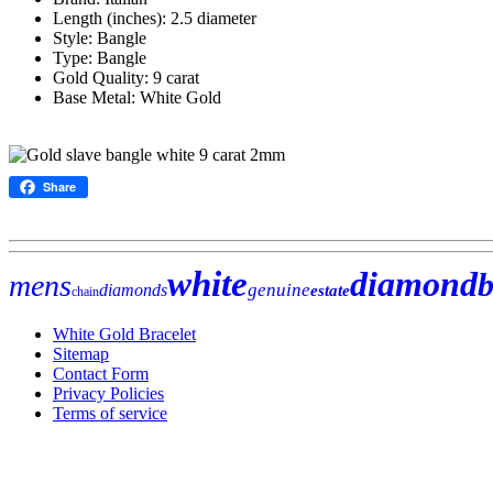
Length (inches): 2.5 diameter
Style: Bangle
Type: Bangle
Gold Quality: 9 carat
Base Metal: White Gold
Share
white
diamond
b
mens
genuine
diamonds
estate
chain
White Gold Bracelet
Sitemap
Contact Form
Privacy Policies
Terms of service