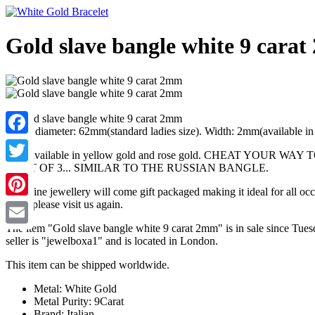
Gold slave bangle white 9 cara
Inside diameter: 62mm(standard ladies size). Width: 2mm(available i
Facebook
Also available in yellow gold and rose gold. CHEAT
A SET OF 3... SIMILAR TO THE RUSSIAN BANGLE.
Twitter
Your fine jewellery will come gift packaged making it ideal for all o
shop, please visit us again.
Pinterest
The item "Gold slave bangle white 9 carat 2mm" is in sale since Tues
Email
seller is "jewelboxa1" and is located in London.
This item can be shipped worldwide.
Metal: White Gold
Metal Purity: 9Carat
Brand: Italian