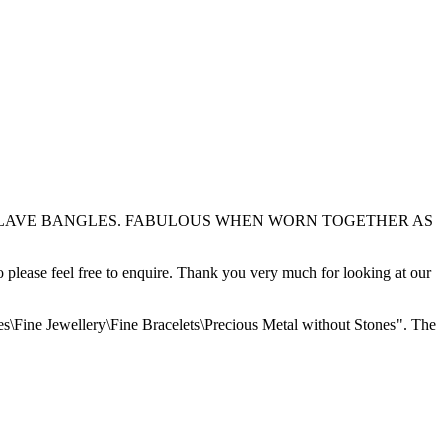
E OF SLAVE BANGLES. FABULOUS WHEN WORN TOGETHER AS
o please feel free to enquire. Thank you very much for looking at our
es\Fine Jewellery\Fine Bracelets\Precious Metal without Stones". The