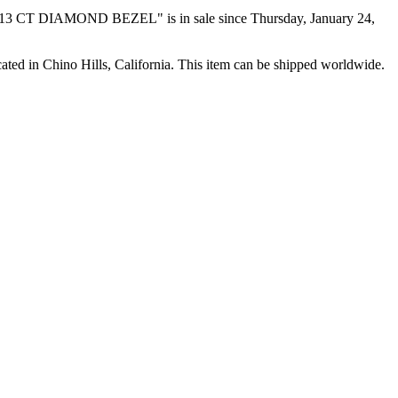
CT DIAMOND BEZEL" is in sale since Thursday, January 24,
ated in Chino Hills, California. This item can be shipped worldwide.