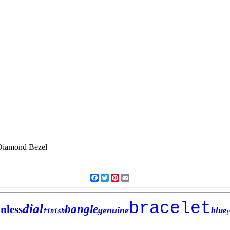
Facebook
Twitter
Pinterest
Email
bracelet
dial
bangle
inless
genuine
blue
finish
p