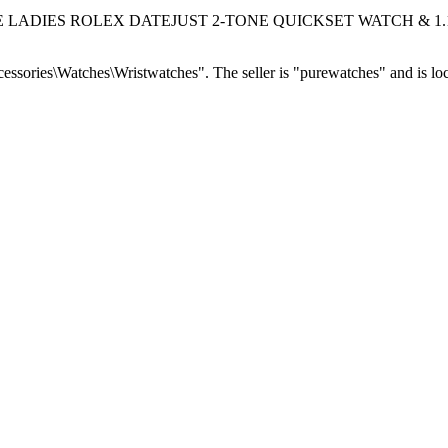
GENUINE LADIES ROLEX DATEJUST 2-TONE QUICKSET WATCH & 1.13 
essories\Watches\Wristwatches". The seller is "purewatches" and is loc