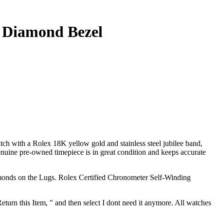
t Diamond Bezel
Rolex 18K yellow gold and stainless steel jubilee band,
ine pre-owned timepiece is in great condition and keeps accurate
nds on the Lugs. Rolex Certified Chronometer Self-Winding
Return this Item, " and then select I dont need it anymore. All watches