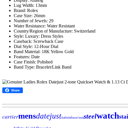
Display: Analog
Lug Width: 13mm
Brand: Rolex
Case Size: 26mm
Number of Jewels: 29
Water Resistance: Water Resistant
Country/Region of Manufacture: Switzerland
Style: Luxury: Dress Styles
Caseback: Screwback Case
Dial Style: 12-Hour Dial
Band Material: 18K Yellow Gold
Features: Date
Case Finish: Polished
Band Type: Bracelet/Link Band
Share
watch
mens
datejust
cartier
steel
sta
natural
men's
real