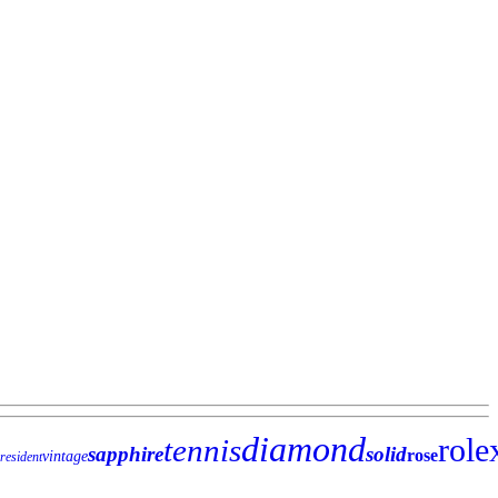
diamond
role
tennis
sapphire
solid
rose
vintage
resident