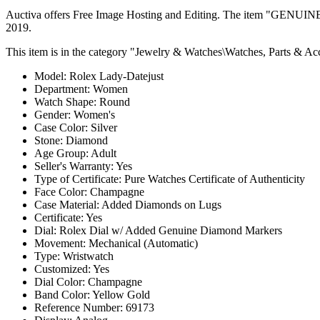
Auctiva offers Free Image Hosting and Editing. The item "
2019.
This item is in the category "Jewelry & Watches\Watches, Parts & Acc
Model: Rolex Lady-Datejust
Department: Women
Watch Shape: Round
Gender: Women's
Case Color: Silver
Stone: Diamond
Age Group: Adult
Seller's Warranty: Yes
Type of Certificate: Pure Watches Certificate of Authenticity
Face Color: Champagne
Case Material: Added Diamonds on Lugs
Certificate: Yes
Dial: Rolex Dial w/ Added Genuine Diamond Markers
Movement: Mechanical (Automatic)
Type: Wristwatch
Customized: Yes
Dial Color: Champagne
Band Color: Yellow Gold
Reference Number: 69173