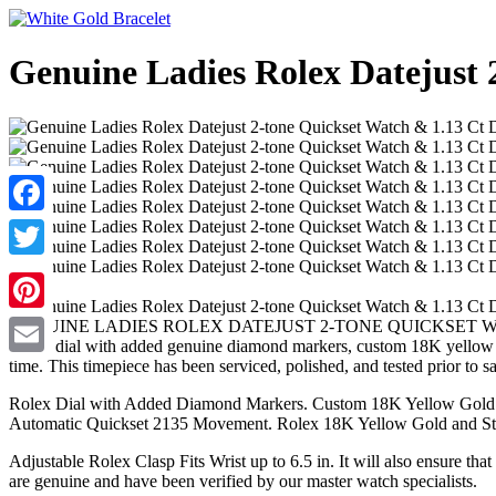
Genuine Ladies Rolex Datejust 
Facebook
Twitter
Pinterest
GENUINE LADIES ROLEX DATEJUST 2-TONE QUICKSET WATCH & 1.13
Rolex dial with added genuine diamond markers, custom 18K yellow g
time. This timepiece has been serviced, polished, and tested prior to sa
Email
Rolex Dial with Added Diamond Markers. Custom 18K Yellow Gold 1
Automatic Quickset 2135 Movement. Rolex 18K Yellow Gold and Stain
Adjustable Rolex Clasp Fits Wrist up to 6.5 in. It will also ensure tha
are genuine and have been verified by our master watch specialists.