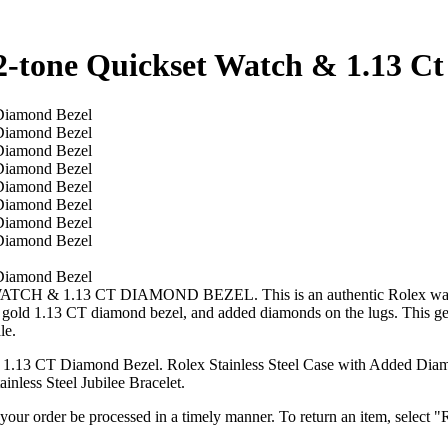
2-tone Quickset Watch & 1.13 C
 CT DIAMOND BEZEL. This is an authentic Rolex watch with a 
old 1.13 CT diamond bezel, and added diamonds on the lugs. This genu
le.
.13 CT Diamond Bezel. Rolex Stainless Steel Case with Added Diamo
less Steel Jubilee Bracelet.
t your order be processed in a timely manner. To return an item, select "