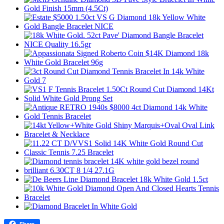
Share