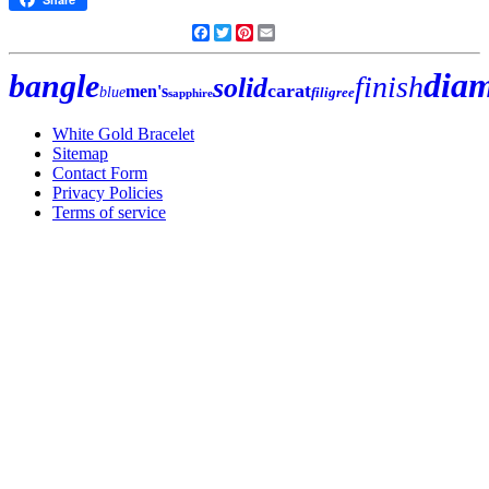
Facebook
Twitter
Pinterest
Email
dia
bangle
finish
solid
carat
men's
blue
filigree
sapphire
White Gold Bracelet
Sitemap
Contact Form
Privacy Policies
Terms of service