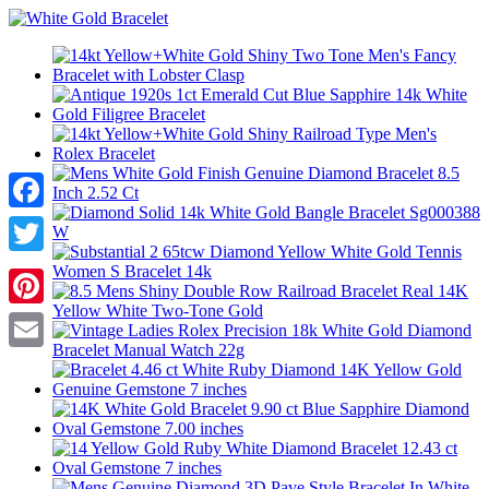
Facebook
Twitter
Pinterest
Email