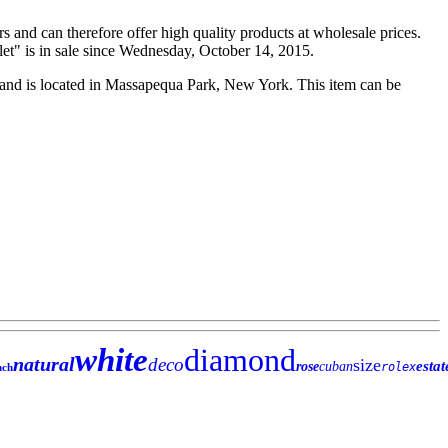
rs and can therefore offer high quality products at wholesale prices.
t" is in sale since Wednesday, October 14, 2015.
" and is located in Massapequa Park, New York. This item can be
white
diamond
natural
deco
size
estat
rose
cuban
rolex
nch