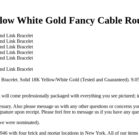
ellow White Gold Fancy Cable Ro
racelet. Solid 18K Yellow/White Gold (Tested and Guaranteed). 9.05
m will come professionally packaged with everything you see pictured; 
cessary. Also please message us with any other questions or concerns yo
gnature upon receipt. Please feel free to message us if you have any que
we were nominated).
46 with four brick and mortar locations in New York. All of our items 