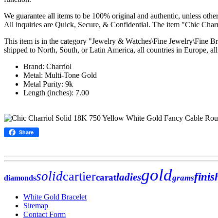
We guarantee all items to be 100% original and authentic, unless otherw
All inquiries are Quick, Secure, & Confidential. The item "Chic Ch
This item is in the category "Jewelry & Watches\Fine Jewelry\Fine Br
shipped to North, South, or Latin America, all countries in Europe, all 
Brand: Charriol
Metal: Multi-Tone Gold
Metal Purity: 9k
Length (inches): 7.00
Share
gold
solid
cartier
finis
ladies
carat
grams
diamonds
White Gold Bracelet
Sitemap
Contact Form