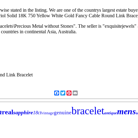
ise stated in the listing. We are one of the countrys largest estate buye
arriol Solid 18K 750 Yellow White Gold Fancy Cable Round Link Bracele
acelets\Precious Metal without Stones". The seller is "exquisitejewels
countries in continental Asia, Australia.
Facebook
Twitter
Pinterest
Email
bracelet
mens
h
real
sapphire
genuine
18ct
vintage
antique
i