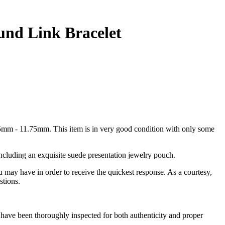
und Link Bracelet
mm - 11.75mm. This item is in very good condition with only some
including an exquisite suede presentation jewelry pouch.
u may have in order to receive the quickest response. As a courtesy,
stions.
have been thoroughly inspected for both authenticity and proper