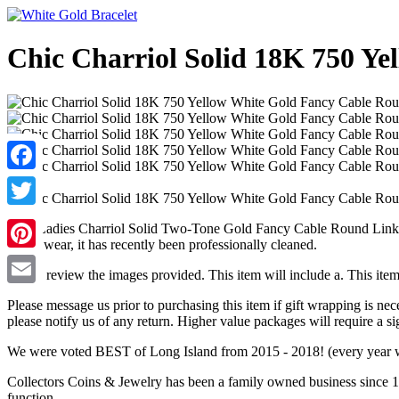
Chic Charriol Solid 18K 750 Y
Facebook
Twitter
Chic Ladies Charriol Solid Two-Tone Gold Fancy Cable Round Link B
minor wear, it has recently been professionally cleaned.
Pinterest
Please review the images provided. This item will include a. This ite
Email
Please message us prior to purchasing this item if gift wrapping is ne
please notify us of any return. Higher value packages will require a si
We were voted BEST of Long Island from 2015 - 2018! (every year 
Collectors Coins & Jewelry has been a family owned business since 19
function.