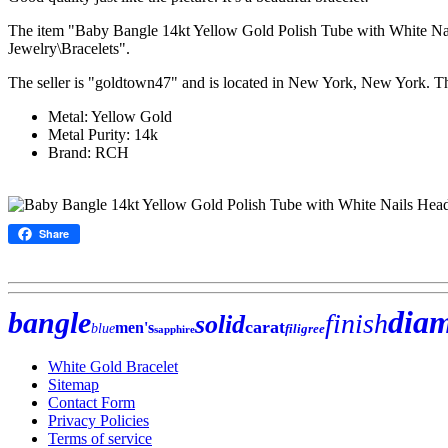
The item "Baby Bangle 14kt Yellow Gold Polish Tube with White Nails
Jewelry\Bracelets".
The seller is "goldtown47" and is located in New York, New York. T
Metal: Yellow Gold
Metal Purity: 14k
Brand: RCH
Share
dia
bangle
finish
solid
carat
men's
blue
filigree
sapphire
White Gold Bracelet
Sitemap
Contact Form
Privacy Policies
Terms of service