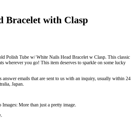
d Bracelet with Clasp
d Polish Tube w/ White Nails Head Bracelet w Clasp. This classic
nts wherever you go! This item deserves to sparkle on some lucky
answer emails that are sent to us with an inquiry, usually within 24
alia, Japan.
o Images: More than just a pretty image.
e.