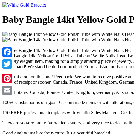
Baby Bangle 14kt Yellow Gold P
Baby Bangle 14kt Yellow Gold Polish Tube w/ White Nails Head Brace
and very elegant item, making for a simply amazing piece of jewelry.
Facebook
baby's hand! We stand behind our product. Your satisfaction is our prio
Twitter
Don't miss out on this one! Feedback: We want to receive positive and
hours of receipt or sooner. Canada, France, United Kingdom, German
Pinterest
United States, Canada, France, United Kingdom, Germany, Australia,
Email
100% satisfaction is our goal. Custom made items or with alterations,
150 FREE professional templates with Vendio Sales Manager. Get busin
They are so very pretty. Very nice jewelry, and very nice to deal with.
Good quality just like the picture. It s a beautiful bracelet!