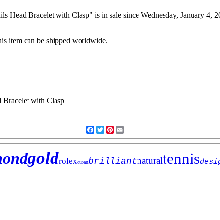
 Head Bracelet with Clasp" is in sale since Wednesday, January 4, 20
his item can be shipped worldwide.
Facebook
Twitter
Pinterest
Email
gold
mond
tennis
natural
rolex
brilliant
desi
cuban