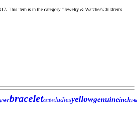
17. This item is in the category "Jewelry & Watches\Children's
bracelet
yellow
genuine
ladies
inch
cartier
gner
14k