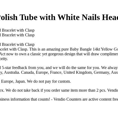
olish Tube with White Nails Hea
let with Clasp. This is an amazing pure Baby Bangle 14kt Yellow Gol
 Act now to own a classic yet gorgeous design that will draw complime
rity.
 5-star feedback from you, and we will do the same for you. We always 
y, Australia. Canada, Europe, France, United Kingdom, Germany, Austr
 Europe, Japan. We do not pay for custom.
 ex. We do not take back if you order same item more than 2 pcs. Vendi
ess information that counts! - Vendio Counters are active content fre