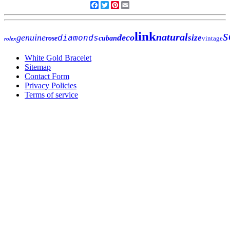
Facebook
Twitter
Pinterest
Email
s
link
natural
genuine
deco
diamonds
size
rose
cuban
vintage
rolex
White Gold Bracelet
Sitemap
Contact Form
Privacy Policies
Terms of service