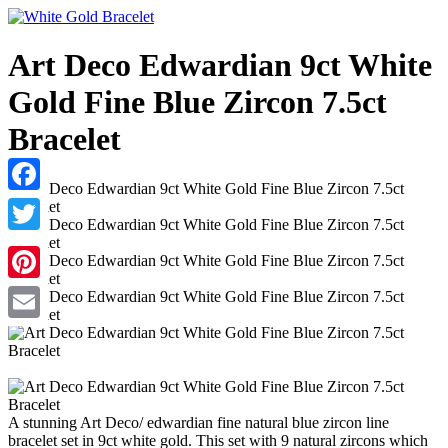
Art Deco Edwardian 9ct White
Gold Fine Blue Zircon 7.5ct
Bracelet
Facebook
Twitter
Pinterest
Email
A stunning Art Deco/ edwardian fine natural blue zircon line
bracelet set in 9ct white gold. This set with 9 natural zircons which