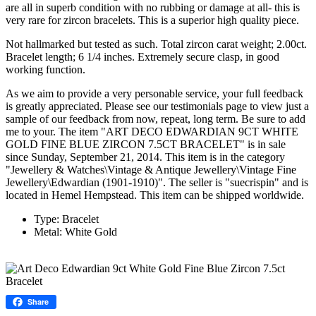
are all in superb condition with no rubbing or damage at all- this is
very rare for zircon bracelets. This is a superior high quality piece.
Not hallmarked but tested as such. Total zircon carat weight; 2.00ct.
Bracelet length; 6 1/4 inches. Extremely secure clasp, in good
working function.
As we aim to provide a very personable service, your full feedback
is greatly appreciated. Please see our testimonials page to view just a
sample of our feedback from now, repeat, long term. Be sure to add
me to your. The item "ART DECO EDWARDIAN 9CT WHITE
GOLD FINE BLUE ZIRCON 7.5CT BRACELET" is in sale
since Sunday, September 21, 2014. This item is in the category
"Jewellery & Watches\Vintage & Antique Jewellery\Vintage Fine
Jewellery\Edwardian (1901-1910)". The seller is "suecrispin" and is
located in Hemel Hempstead. This item can be shipped worldwide.
Type: Bracelet
Metal: White Gold
Share