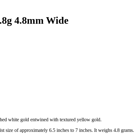
4.8g 4.8mm Wide
ished white gold entwined with textured yellow gold.
rist size of approximately 6.5 inches to 7 inches. It weighs 4.8 grams.