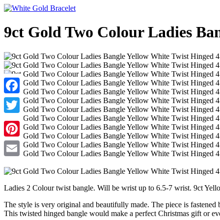
9ct Gold Two Colour Ladies Ba
Facebook
Twitter
Pinterest
Email
Ladies 2 Colour twist bangle. Will be wrist up to 6.5-7 wrist. 9ct Yel
The style is very original and beautifully made. The piece is fastened b
This twisted hinged bangle would make a perfect Christmas gift or eve