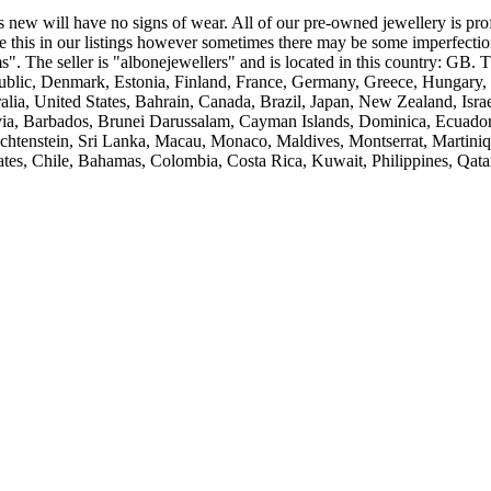
s new will have no signs of wear. All of our pre-owned jewellery is profe
e this in our listings however sometimes there may be some imperfectio
". The seller is "albonejewellers" and is located in this country: GB.
ublic, Denmark, Estonia, Finland, France, Germany, Greece, Hungary, I
alia, United States, Bahrain, Canada, Brazil, Japan, New Zealand, Is
via, Barbados, Brunei Darussalam, Cayman Islands, Dominica, Ecuador
Liechtenstein, Sri Lanka, Macau, Monaco, Maldives, Montserrat, Martin
ates, Chile, Bahamas, Colombia, Costa Rica, Kuwait, Philippines, Qata