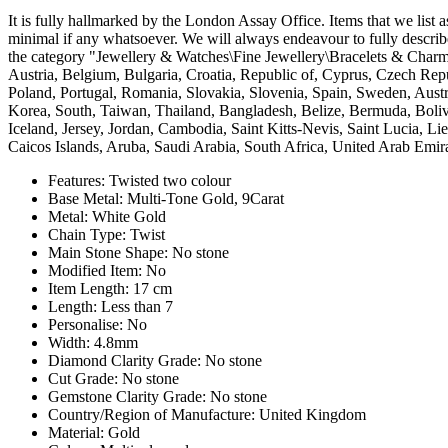
It is fully hallmarked by the London Assay Office. Items that we list a
minimal if any whatsoever. We will always endeavour to fully describ
the category "Jewellery & Watches\Fine Jewellery\Bracelets & Charms
Austria, Belgium, Bulgaria, Croatia, Republic of, Cyprus, Czech Rep
Poland, Portugal, Romania, Slovakia, Slovenia, Spain, Sweden, Austr
Korea, South, Taiwan, Thailand, Bangladesh, Belize, Bermuda, Boli
Iceland, Jersey, Jordan, Cambodia, Saint Kitts-Nevis, Saint Lucia, 
Caicos Islands, Aruba, Saudi Arabia, South Africa, United Arab Emir
Features: Twisted two colour
Base Metal: Multi-Tone Gold, 9Carat
Metal: White Gold
Chain Type: Twist
Main Stone Shape: No stone
Modified Item: No
Item Length: 17 cm
Length: Less than 7
Personalise: No
Width: 4.8mm
Diamond Clarity Grade: No stone
Cut Grade: No stone
Gemstone Clarity Grade: No stone
Country/Region of Manufacture: United Kingdom
Material: Gold