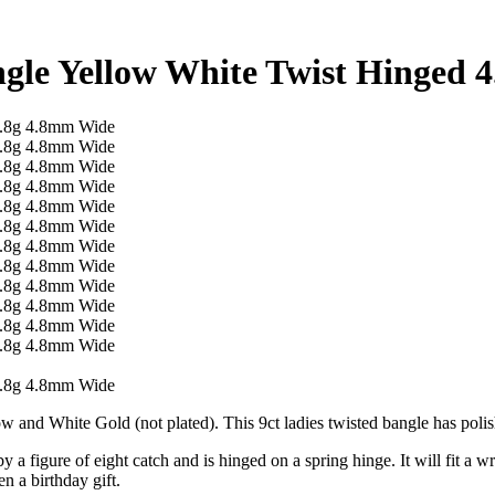
ngle Yellow White Twist Hinged 
low and White Gold (not plated). This 9ct ladies twisted bangle has pol
y a figure of eight catch and is hinged on a spring hinge. It will fit a w
n a birthday gift.