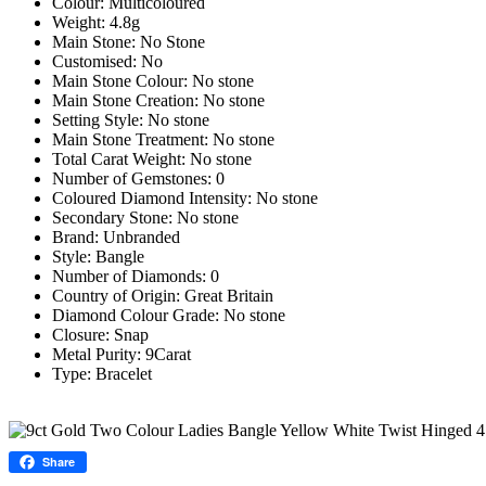
Colour: Multicoloured
Weight: 4.8g
Main Stone: No Stone
Customised: No
Main Stone Colour: No stone
Main Stone Creation: No stone
Setting Style: No stone
Main Stone Treatment: No stone
Total Carat Weight: No stone
Number of Gemstones: 0
Coloured Diamond Intensity: No stone
Secondary Stone: No stone
Brand: Unbranded
Style: Bangle
Number of Diamonds: 0
Country of Origin: Great Britain
Diamond Colour Grade: No stone
Closure: Snap
Metal Purity: 9Carat
Type: Bracelet
Share