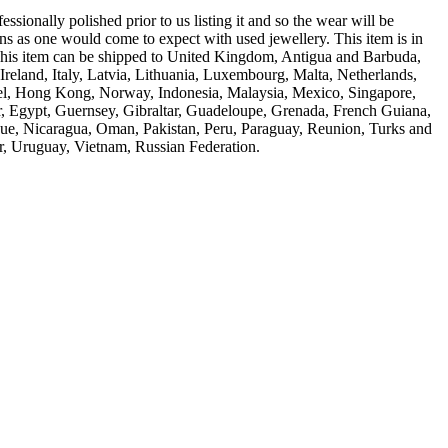
ssionally polished prior to us listing it and so the wear will be
ns as one would come to expect with used jewellery. This item is in
 This item can be shipped to United Kingdom, Antigua and Barbuda,
reland, Italy, Latvia, Lithuania, Luxembourg, Malta, Netherlands,
rael, Hong Kong, Norway, Indonesia, Malaysia, Mexico, Singapore,
, Egypt, Guernsey, Gibraltar, Guadeloupe, Grenada, French Guiana,
ique, Nicaragua, Oman, Pakistan, Peru, Paraguay, Reunion, Turks and
r, Uruguay, Vietnam, Russian Federation.