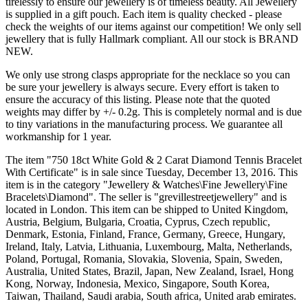
tirelessly to ensure our jewellery is of timeless beauty. All Jewellery
is supplied in a gift pouch. Each item is quality checked - please
check the weights of our items against our competition! We only sell
jewellery that is fully Hallmark compliant. All our stock is BRAND
NEW.
We only use strong clasps appropriate for the necklace so you can
be sure your jewellery is always secure. Every effort is taken to
ensure the accuracy of this listing. Please note that the quoted
weights may differ by +/- 0.2g. This is completely normal and is due
to tiny variations in the manufacturing process. We guarantee all
workmanship for 1 year.
The item "750 18ct White Gold & 2 Carat Diamond Tennis Bracelet
With Certificate" is in sale since Tuesday, December 13, 2016. This
item is in the category "Jewellery & Watches\Fine Jewellery\Fine
Bracelets\Diamond". The seller is "grevillestreetjewellery" and is
located in London. This item can be shipped to United Kingdom,
Austria, Belgium, Bulgaria, Croatia, Cyprus, Czech republic,
Denmark, Estonia, Finland, France, Germany, Greece, Hungary,
Ireland, Italy, Latvia, Lithuania, Luxembourg, Malta, Netherlands,
Poland, Portugal, Romania, Slovakia, Slovenia, Spain, Sweden,
Australia, United States, Brazil, Japan, New Zealand, Israel, Hong
Kong, Norway, Indonesia, Mexico, Singapore, South Korea,
Taiwan, Thailand, Saudi arabia, South africa, United arab emirates.