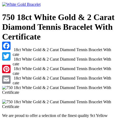
750 18ct White Gold & 2 Carat
Diamond Tennis Bracelet With
Certificate
Facebook
Twitter
Pinterest
Email
We are proud to offer a selection of the finest quality 9ct Yellow