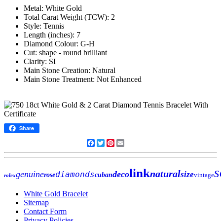
Metal: White Gold
Total Carat Weight (TCW): 2
Style: Tennis
Length (inches): 7
Diamond Colour: G-H
Cut: shape - round brilliant
Clarity: SI
Main Stone Creation: Natural
Main Stone Treatment: Not Enhanced
Share
Facebook
Twitter
Pinterest
Email
s
link
natural
genuine
deco
diamonds
size
rose
cuban
vintage
rolex
White Gold Bracelet
Sitemap
Contact Form
Privacy Policies