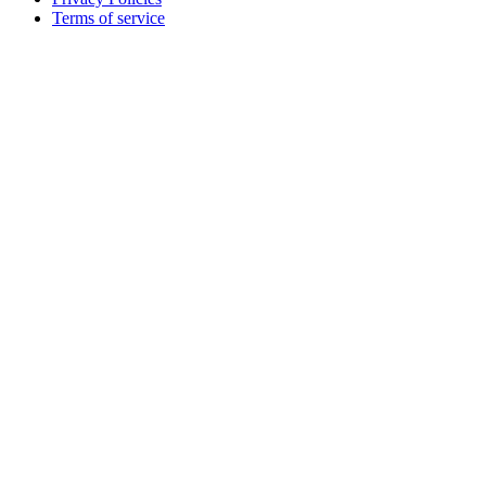
Terms of service