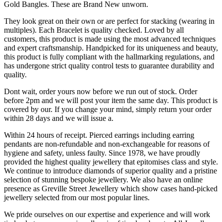
Gold Bangles. These are Brand New unworn.
They look great on their own or are perfect for stacking (wearing in
multiples). Each Bracelet is quality checked. Loved by all
customers, this product is made using the most advanced techniques
and expert craftsmanship. Handpicked for its uniqueness and beauty,
this product is fully compliant with the hallmarking regulations, and
has undergone strict quality control tests to guarantee durability and
quality.
Dont wait, order yours now before we run out of stock. Order
before 2pm and we will post your item the same day. This product is
covered by our. If you change your mind, simply return your order
within 28 days and we will issue a.
Within 24 hours of receipt. Pierced earrings including earring
pendants are non-refundable and non-exchangeable for reasons of
hygiene and safety, unless faulty. Since 1978, we have proudly
provided the highest quality jewellery that epitomises class and style.
We continue to introduce diamonds of superior quality and a pristine
selection of stunning bespoke jewellery. We also have an online
presence as Greville Street Jewellery which show cases hand-picked
jewellery selected from our most popular lines.
We pride ourselves on our expertise and experience and will work