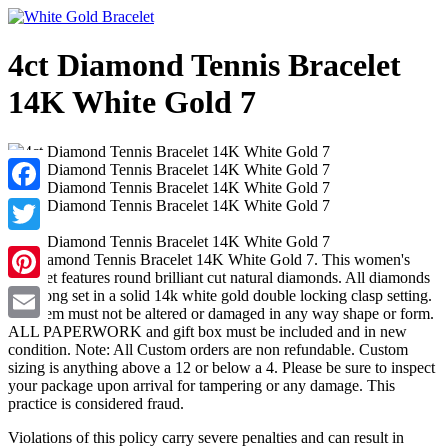
4ct Diamond Tennis Bracelet
14K White Gold 7
Facebook
Twitter
4ct Diamond Tennis Bracelet 14K White Gold 7. This women's
bracelet features round brilliant cut natural diamonds. All diamonds
Pinterest
are prong set in a solid 14k white gold double locking clasp setting.
The item must not be altered or damaged in any way shape or form.
ALL PAPERWORK and gift box must be included and in new
Email
condition. Note: All Custom orders are non refundable. Custom
sizing is anything above a 12 or below a 4. Please be sure to inspect
your package upon arrival for tampering or any damage. This
practice is considered fraud.
Violations of this policy carry severe penalties and can result in