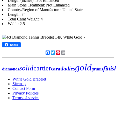
Length (inches): Not Enhanced
Main Stone Treatment: Not Enhanced
Country/Region of Manufacture: United States
Length: 7"
Total Carat Weight: 4
Width: 2.5
Share
Facebook
Twitter
Pinterest
Email
gold
solid
cartier
finis
ladies
carat
grams
diamonds
White Gold Bracelet
Sitemap
Contact Form
Privacy Policies
Terms of service