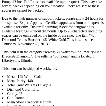
Pompeii3 Inc. Fed Ex is also available upon request. This may take
several weeks depending on your location. Packages sent to these
addresses cannot be tracked.
Due to the high number of support tickets, please allow 24 hours for
a response. Expert Appraisal Certified appraisal's from our experts is
available for only. Custom Engraving Block font engraving is
available for rings without diamonds. Up to 26 characters including
spaces can be engraved on the inside of the ring. The item "4ct
Diamond Tennis Bracelet 14K White Gold 7" is in sale since
Thursday, November 28, 2013.
This item is in the category "Jewelry & Watches\Fine Jewelry\Fine
Bracelets\Diamond". The seller is "pompeii3" and is located in
Libertyville, Illinois.
This item can be shipped worldwide.
Metal: 14k White Gold
Metal Purity: 14k
Total Carat Weight (TCW): 4
Diamond Color: K-L
Clarity: I2
Cut: Round
Main Stone Creation: Natural