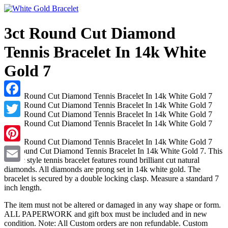
3ct Round Cut Diamond
Tennis Bracelet In 14k White
Gold 7
Facebook
Twitter
Pinterest
3ct Round Cut Diamond Tennis Bracelet In 14k White Gold 7. This
classic style tennis bracelet features round brilliant cut natural
diamonds. All diamonds are prong set in 14k white gold. The
Email
bracelet is secured by a double locking clasp. Measure a standard 7
inch length.
The item must not be altered or damaged in any way shape or form.
ALL PAPERWORK and gift box must be included and in new
condition. Note: All Custom orders are non refundable. Custom