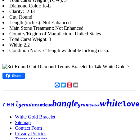
Total Carat Weight (TCW): 3
Diamond Color: K-L
Clarity: I2-I3
Cut: Round
Length (inches): Not Enhanced
Main Stone Treatment: Not Enhanced
Country/Region of Manufacture: United States
Total Carat Weight: 3
Width: 2.2
Condition Note: 7" length w/ double locking clasp.
Share
Facebook
Twitter
Pinterest
Email
white
bangle
lov
real
genuine
grams
antique
rolex
White Gold Bracelet
Sitemap
Contact Form
Privacy Policies