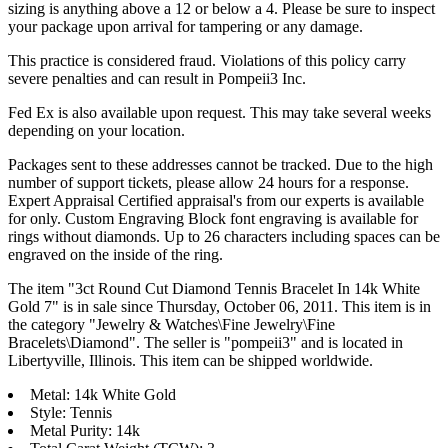
sizing is anything above a 12 or below a 4. Please be sure to inspect
your package upon arrival for tampering or any damage.
This practice is considered fraud. Violations of this policy carry
severe penalties and can result in Pompeii3 Inc.
Fed Ex is also available upon request. This may take several weeks
depending on your location.
Packages sent to these addresses cannot be tracked. Due to the high
number of support tickets, please allow 24 hours for a response.
Expert Appraisal Certified appraisal's from our experts is available
for only. Custom Engraving Block font engraving is available for
rings without diamonds. Up to 26 characters including spaces can be
engraved on the inside of the ring.
The item "3ct Round Cut Diamond Tennis Bracelet In 14k White
Gold 7" is in sale since Thursday, October 06, 2011. This item is in
the category "Jewelry & Watches\Fine Jewelry\Fine
Bracelets\Diamond". The seller is "pompeii3" and is located in
Libertyville, Illinois. This item can be shipped worldwide.
Metal: 14k White Gold
Style: Tennis
Metal Purity: 14k