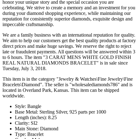
honor your unique story and the special occasion you are
celebrating. We strive to create a memory and an investment for you
during your diamond shopping experience, while maintaining our
reputation for consistently superior diamonds, exquisite design and
impeccable craftsmanship.
We are a family business with an international reputation for quality.
We aim to help our customers get the best quality products at factory
direct prices and make huge savings. We reserve the right to reject
late or fraudulent payments. All questions will be answered within 3
to 6 hours. The item "3 CARAT MENS WHITE GOLD FINISH
REAL NATURAL DIAMONDS BRACELET" is in sale since
Tuesday, July 3, 2018.
This item is in the category "Jewelry & Watches\Fine Jewelry\Fine
Bracelets\Diamond". The seller is "wholesalediamonds786" and is
located in Overland Park, Kansas. This item can be shipped
worldwide.
Style: Bangle
Base Metal: Sterling Silver, 925 parts per 1000
Length (inches): 8.25
Clarity: SI2
Main Stone: Diamond
Type: Bracelet