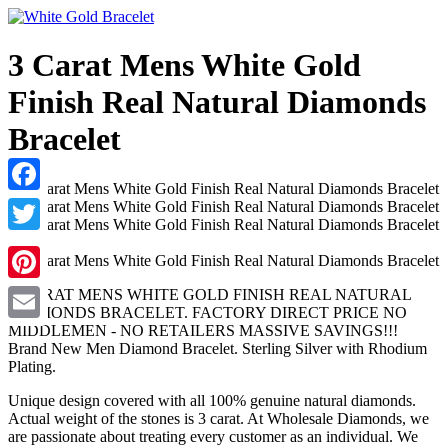
3 Carat Mens White Gold
Finish Real Natural Diamonds
Bracelet
Facebook
Twitter
Pinterest
3 CARAT MENS WHITE GOLD FINISH REAL NATURAL
DIAMONDS BRACELET. FACTORY DIRECT PRICE NO
MIDDLEMEN - NO RETAILERS MASSIVE SAVINGS!!!
Email
Brand New Men Diamond Bracelet. Sterling Silver with Rhodium
Plating.
Unique design covered with all 100% genuine natural diamonds.
Actual weight of the stones is 3 carat. At Wholesale Diamonds, we
are passionate about treating every customer as an individual. We