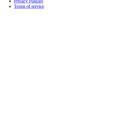
Privacy Policies
Terms of service