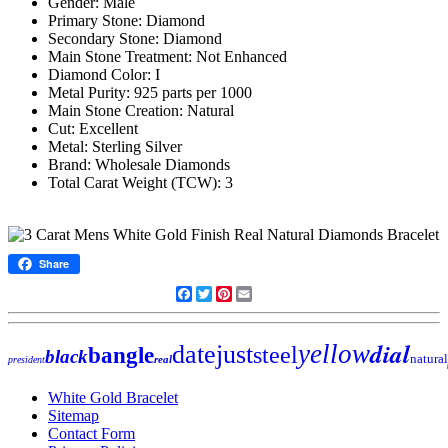
Gender: Male
Primary Stone: Diamond
Secondary Stone: Diamond
Main Stone Treatment: Not Enhanced
Diamond Color: I
Metal Purity: 925 parts per 1000
Main Stone Creation: Natural
Cut: Excellent
Metal: Sterling Silver
Brand: Wholesale Diamonds
Total Carat Weight (TCW): 3
Share
Facebook
Twitter
Pinterest
Email
dial
yellow
datejust
steel
bangle
black
natural
real
president
White Gold Bracelet
Sitemap
Contact Form