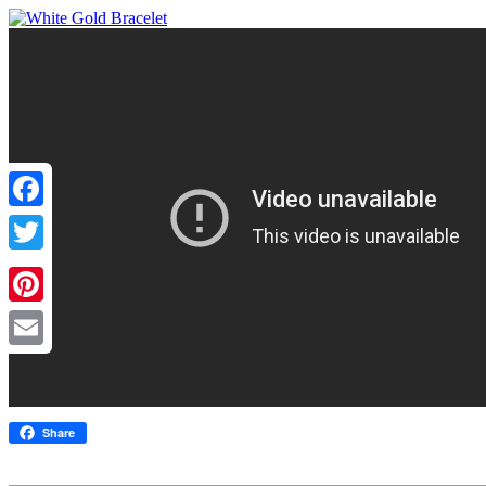
Facebook
Twitter
Pinterest
Email
Share