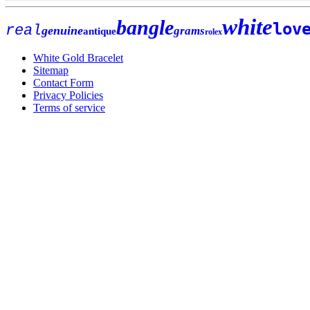
white
bangle
lov
real
genuine
grams
antique
rolex
White Gold Bracelet
Sitemap
Contact Form
Privacy Policies
Terms of service