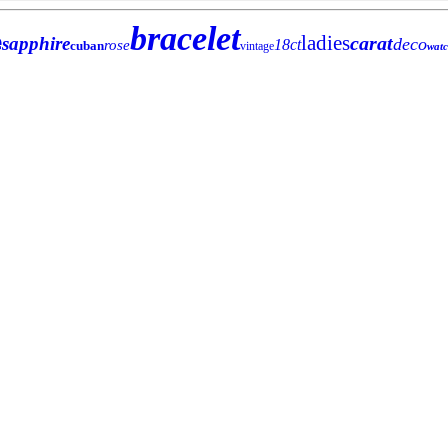
bracelet
e
ladies
carat
sapphire
deco
18ct
rose
cuban
vintage
wat