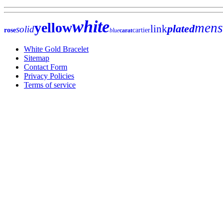
white
yellow
mens
plated
link
solid
rose
cartier
blue
carat
White Gold Bracelet
Sitemap
Contact Form
Privacy Policies
Terms of service