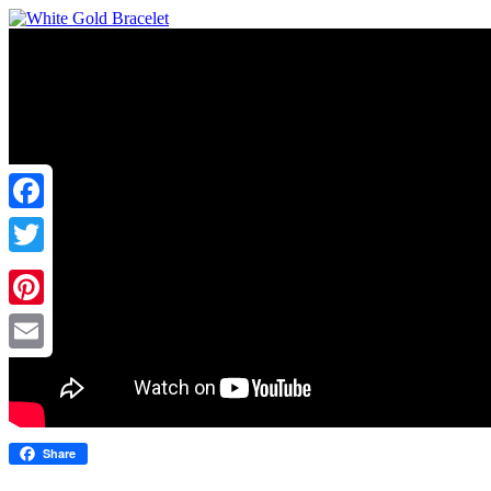
Facebook
Twitter
Pinterest
Email
Share