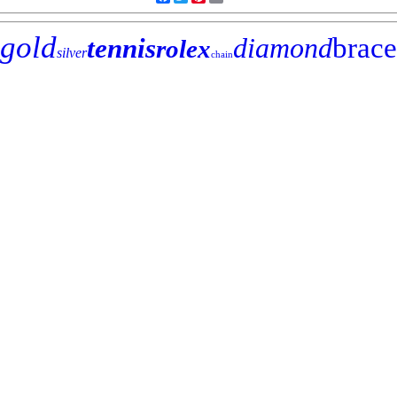
gold
diamond
brace
tennis
rolex
silver
chain