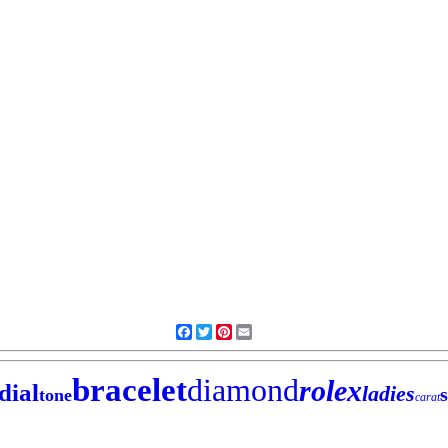
Facebook
Twitter
Pinterest
Email
bracelet
diamond
rolex
dial
ladies
tone
carat