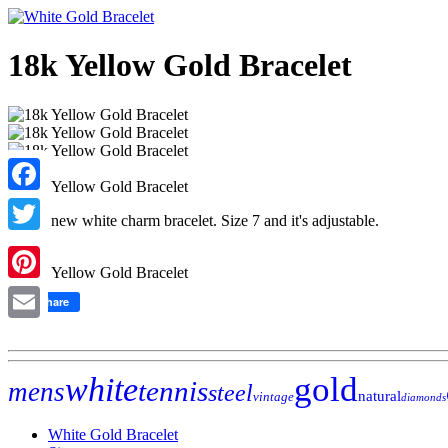
18k Yellow Gold Bracelet
Facebook
Brand new white charm bracelet. Size 7 and it's adjustable.
Twitter
Pinterest
Share
Email
gold
white
tennis
mens
steel
natural
vintage
diamonds
White Gold Bracelet