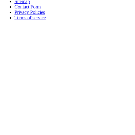
Sitemap
Contact Form
Privacy Policies
Terms of service