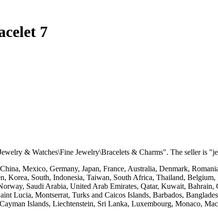
celet 7
"Jewelry & Watches\Fine Jewelry\Bracelets & Charms". The seller is "je
 China, Mexico, Germany, Japan, France, Australia, Denmark, Romania,
n, Korea, South, Indonesia, Taiwan, South Africa, Thailand, Belgium, 
Norway, Saudi Arabia, United Arab Emirates, Qatar, Kuwait, Bahrain, C
Saint Lucia, Montserrat, Turks and Caicos Islands, Barbados, Banglad
, Cayman Islands, Liechtenstein, Sri Lanka, Luxembourg, Monaco, Mac