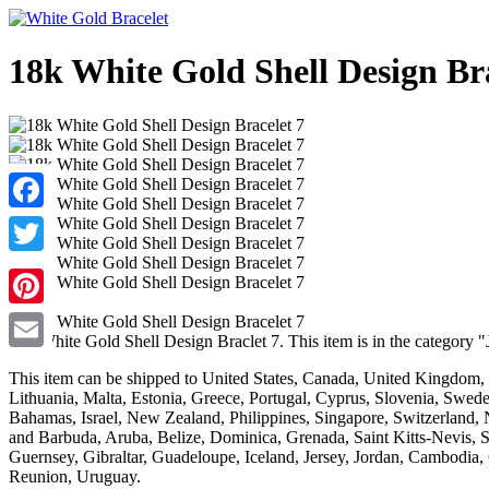
18k White Gold Shell Design Bra
Facebook
Twitter
Pinterest
18k White Gold Shell Design Braclet 7. This item is in the category 
Email
This item can be shipped to United States, Canada, United Kingdom,
Lithuania, Malta, Estonia, Greece, Portugal, Cyprus, Slovenia, Swede
Bahamas, Israel, New Zealand, Philippines, Singapore, Switzerland, 
and Barbuda, Aruba, Belize, Dominica, Grenada, Saint Kitts-Nevis, 
Guernsey, Gibraltar, Guadeloupe, Iceland, Jersey, Jordan, Cambodia
Reunion, Uruguay.