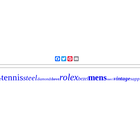
Facebook
Twitter
Pinterest
Email
rolex
tennis
mens
steel
vintage
bezel
sapp
e
love
diamonds
men's