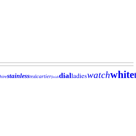
white
watch
ladies
dial
stainless
cartier
real
hire
finish