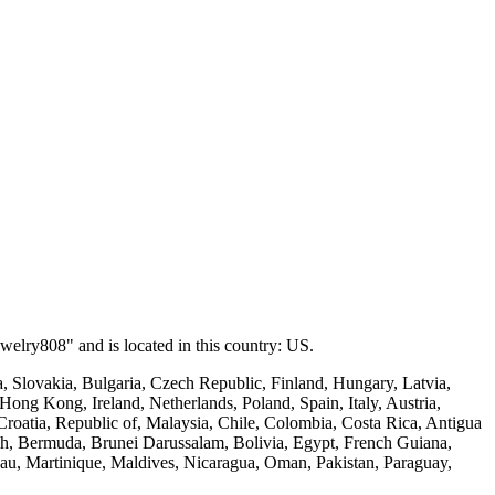
welry808" and is located in this country: US.
 Slovakia, Bulgaria, Czech Republic, Finland, Hungary, Latvia,
Hong Kong, Ireland, Netherlands, Poland, Spain, Italy, Austria,
roatia, Republic of, Malaysia, Chile, Colombia, Costa Rica, Antigua
esh, Bermuda, Brunei Darussalam, Bolivia, Egypt, French Guiana,
au, Martinique, Maldives, Nicaragua, Oman, Pakistan, Paraguay,