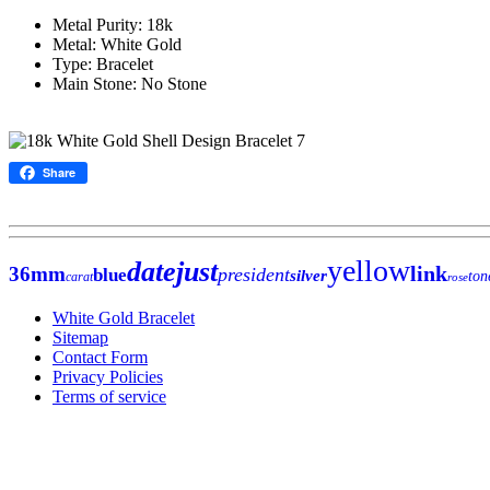
Metal Purity: 18k
Metal: White Gold
Type: Bracelet
Main Stone: No Stone
Share
yellow
datejust
link
36mm
president
blue
silver
ton
carat
rose
White Gold Bracelet
Sitemap
Contact Form
Privacy Policies
Terms of service