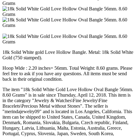
18k Solid White gold Love Hollow Bangle. Metal: 18k Solid White
Gold (750 stamped).
Hoop Wide : 2.20 inches= 56mm. Total Weight: 8.60 grams. Please
feel free to ask if you have any questions. All items must be send
back in their original condition.
The item "18k Solid White Gold Love Hollow Oval Bangle 56mm.
8.60 Grams" is in sale since Thursday, April 12, 2018. This item is
in the category "Jewelry & Watches\Fine Jewelry\Fine
Bracelets\Precious Metal without Stones". The seller is
"merindajewelry09" and is located in Los Angeles, California. This
item can be shipped to United States, Canada, United Kingdom,
Denmark, Romania, Slovakia, Bulgaria, Czech republic, Finland,
Hungary, Latvia, Lithuania, Malta, Estonia, Australia, Greece,
Portugal, Cyprus, Slovenia, Japan, Sweden, South Korea,