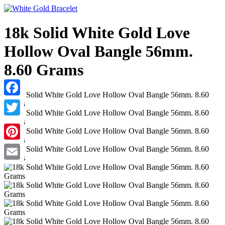
18k Solid White Gold Love
Hollow Oval Bangle 56mm.
8.60 Grams
Facebook
Twitter
Pinterest
Email