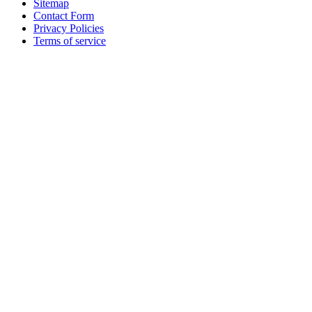
Sitemap
Contact Form
Privacy Policies
Terms of service