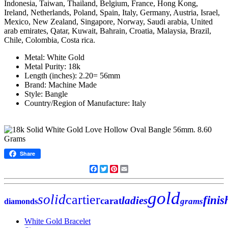
Indonesia, Taiwan, Thailand, Belgium, France, Hong Kong,
Ireland, Netherlands, Poland, Spain, Italy, Germany, Austria, Israel,
Mexico, New Zealand, Singapore, Norway, Saudi arabia, United
arab emirates, Qatar, Kuwait, Bahrain, Croatia, Malaysia, Brazil,
Chile, Colombia, Costa rica.
Metal: White Gold
Metal Purity: 18k
Length (inches): 2.20= 56mm
Brand: Machine Made
Style: Bangle
Country/Region of Manufacture: Italy
Share
Facebook
Twitter
Pinterest
Email
gold
solid
cartier
finis
ladies
carat
grams
diamonds
White Gold Bracelet