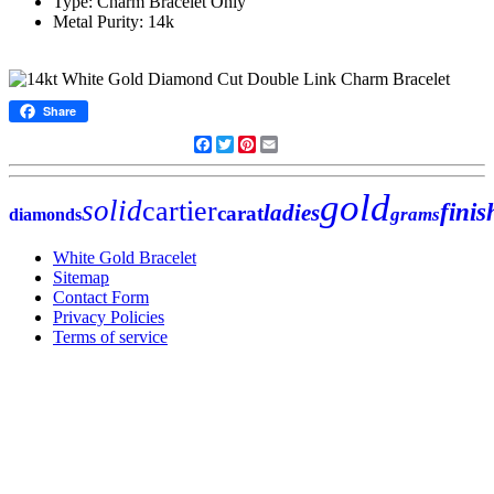
Type: Charm Bracelet Only
Metal Purity: 14k
Share
Facebook
Twitter
Pinterest
Email
gold
solid
cartier
finis
ladies
carat
grams
diamonds
White Gold Bracelet
Sitemap
Contact Form
Privacy Policies
Terms of service