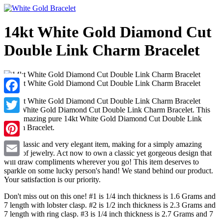
14kt White Gold Diamond Cut
Double Link Charm Bracelet
Facebook
14kt White Gold Diamond Cut Double Link Charm Bracelet. This
is an amazing pure 14kt White Gold Diamond Cut Double Link
Twitter
Charm Bracelet.
This classic and very elegant item, making for a simply amazing
Pinterest
piece of jewelry. Act now to own a classic yet gorgeous design that
will draw compliments wherever you go! This item deserves to
Email
sparkle on some lucky person's hand! We stand behind our product.
Your satisfaction is our priority.
Don't miss out on this one! #1 is 1/4 inch thickness is 1.6 Grams and
7 length with lobster clasp. #2 is 1/2 inch thickness is 2.3 Grams and
7 length with ring clasp. #3 is 1/4 inch thickness is 2.7 Grams and 7