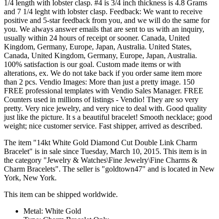
1/4 length with lobster clasp. #4 is 3/4 inch thickness is 4.8 Grams
and 7 1/4 leght with lobster clasp. Feedback: We want to receive
positive and 5-star feedback from you, and we will do the same for
you. We always answer emails that are sent to us with an inquiry,
usually within 24 hours of receipt or sooner. Canada, United
Kingdom, Germany, Europe, Japan, Australia. United States,
Canada, United Kingdom, Germany, Europe, Japan, Australia.
100% satisfaction is our goal. Custom made items or with
alterations, ex. We do not take back if you order same item more
than 2 pcs. Vendio Images: More than just a pretty image. 150
FREE professional templates with Vendio Sales Manager. FREE
Counters used in millions of listings - Vendio! They are so very
pretty. Very nice jewelry, and very nice to deal with. Good quality
just like the picture. It s a beautiful bracelet! Smooth necklace; good
weight; nice customer service. Fast shipper, arrived as described.
The item "14kt White Gold Diamond Cut Double Link Charm
Bracelet" is in sale since Tuesday, March 10, 2015. This item is in
the category "Jewelry & Watches\Fine Jewelry\Fine Charms &
Charm Bracelets". The seller is "goldtown47" and is located in New
York, New York.
This item can be shipped worldwide.
Metal: White Gold