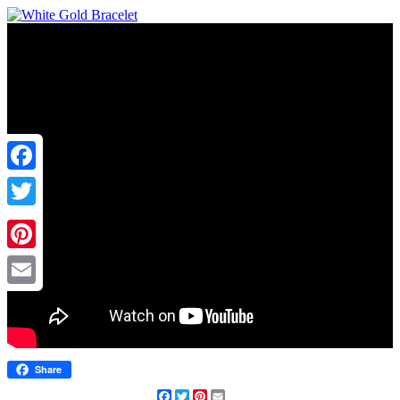
Facebook
Twitter
Pinterest
Email
Share
Facebook
Twitter
Pinterest
Email