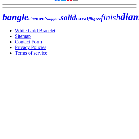
dia
bangle
finish
solid
carat
men's
blue
filigree
sapphire
White Gold Bracelet
Sitemap
Contact Form
Privacy Policies
Terms of service