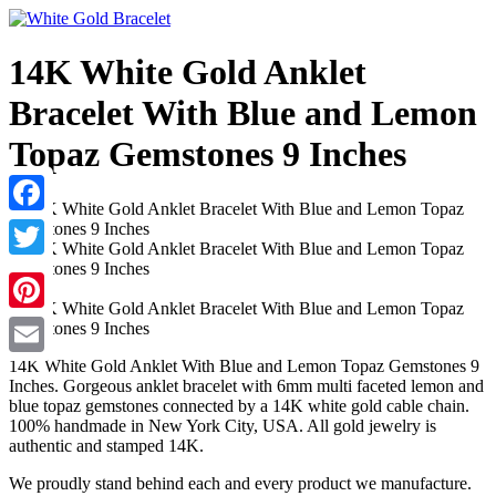
14K White Gold Anklet
Bracelet With Blue and Lemon
Topaz Gemstones 9 Inches
Facebook
Twitter
Pinterest
14K White Gold Anklet With Blue and Lemon Topaz Gemstones 9
Email
Inches. Gorgeous anklet bracelet with 6mm multi faceted lemon and
blue topaz gemstones connected by a 14K white gold cable chain.
100% handmade in New York City, USA. All gold jewelry is
authentic and stamped 14K.
We proudly stand behind each and every product we manufacture.