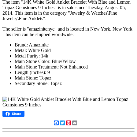
The item "14K White Gold Anklet Bracelet With Blue and Lemon
Topaz Gemstones 9 Inches" is in sale since Tuesday, August 05,
2014. This item is in the category "Jewelry & Watches\Fine
Jewelry\Fine Anklets".
The seller is "amazinitenyc" and is located in New York, New York.
This item can be shipped worldwide.
Brand: Amazinite
Metal: White Gold
Metal Purity: 14k
Main Stone Color: Blue/Yellow
Main Stone Treatment: Not Enhanced
Length (inches): 9
Main Stone: Topaz
Secondary Stone: Topaz
Share
Facebook
Twitter
Pinterest
Email