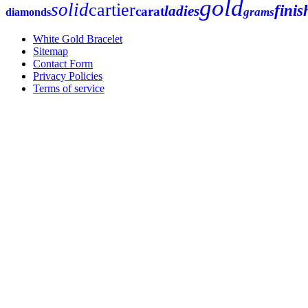
gold
solid
cartier
finis
ladies
carat
grams
diamonds
White Gold Bracelet
Sitemap
Contact Form
Privacy Policies
Terms of service