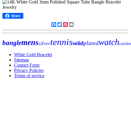
Share
Facebook
Twitter
Pinterest
Email
tennis
watch
mens
bangle
plated
solid
silver
cartie
White Gold Bracelet
Sitemap
Contact Form
Privacy Policies
Terms of service