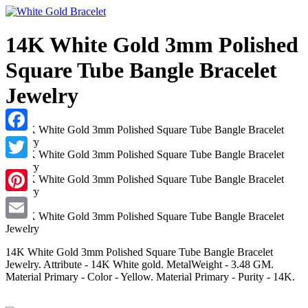
14K White Gold 3mm Polished
Square Tube Bangle Bracelet
Jewelry
Facebook
Twitter
Pinterest
Email
14K White Gold 3mm Polished Square Tube Bangle Bracelet
Jewelry. Attribute - 14K White gold. MetalWeight - 3.48 GM.
Material Primary - Color - Yellow. Material Primary - Purity - 14K.