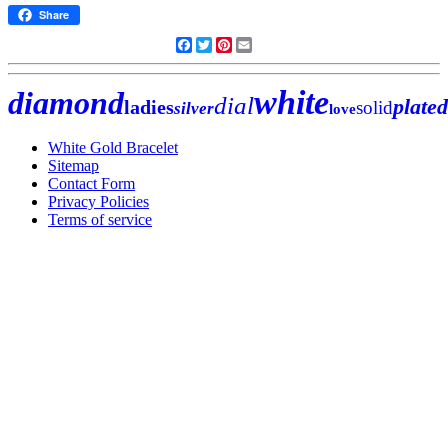
Share
Facebook
Twitter
Pinterest
Email
white
diamond
dial
plated
ladies
solid
silver
love
White Gold Bracelet
Sitemap
Contact Form
Privacy Policies
Terms of service