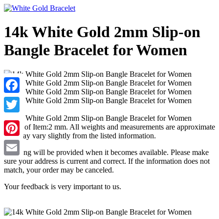
14k White Gold 2mm Slip-on
Bangle Bracelet for Women
Facebook
Twitter
Width of Item:2 mm. All weights and measurements are approximate
and may vary slightly from the listed information.
Pinterest
Tracking will be provided when it becomes available. Please make
sure your address is current and correct. If the information does not
Email
match, your order may be canceled.
Your feedback is very important to us.