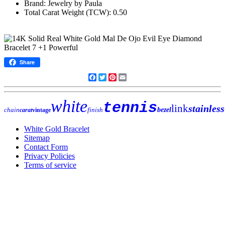
Brand: Jewelry by Paula
Total Carat Weight (TCW): 0.50
Share
Facebook
Twitter
Pinterest
Email
white
tennis
link
stainless
chain
finish
bezel
carat
vintage
White Gold Bracelet
Sitemap
Contact Form
Privacy Policies
Terms of service