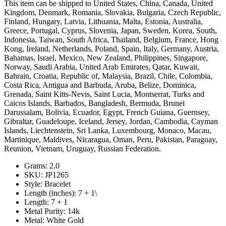
This item can be shipped to United States, China, Canada, United
Kingdom, Denmark, Romania, Slovakia, Bulgaria, Czech Republic,
Finland, Hungary, Latvia, Lithuania, Malta, Estonia, Australia,
Greece, Portugal, Cyprus, Slovenia, Japan, Sweden, Korea, South,
Indonesia, Taiwan, South Africa, Thailand, Belgium, France, Hong
Kong, Ireland, Netherlands, Poland, Spain, Italy, Germany, Austria,
Bahamas, Israel, Mexico, New Zealand, Philippines, Singapore,
Norway, Saudi Arabia, United Arab Emirates, Qatar, Kuwait,
Bahrain, Croatia, Republic of, Malaysia, Brazil, Chile, Colombia,
Costa Rica, Antigua and Barbuda, Aruba, Belize, Dominica,
Grenada, Saint Kitts-Nevis, Saint Lucia, Montserrat, Turks and
Caicos Islands, Barbados, Bangladesh, Bermuda, Brunei
Darussalam, Bolivia, Ecuador, Egypt, French Guiana, Guernsey,
Gibraltar, Guadeloupe, Iceland, Jersey, Jordan, Cambodia, Cayman
Islands, Liechtenstein, Sri Lanka, Luxembourg, Monaco, Macau,
Martinique, Maldives, Nicaragua, Oman, Peru, Pakistan, Paraguay,
Reunion, Vietnam, Uruguay, Russian Federation.
Grams: 2.0
SKU: JP1265
Style: Bracelet
Length (inches): 7 + 1\
Length: 7 + 1
Metal Purity: 14k
Metal: White Gold