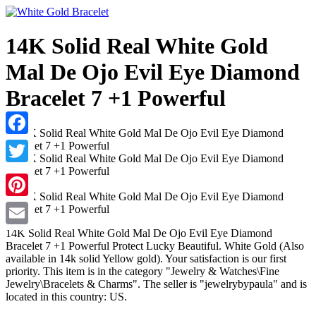
14K Solid Real White Gold
Mal De Ojo Evil Eye Diamond
Bracelet 7 +1 Powerful
Facebook
Twitter
Pinterest
14K Solid Real White Gold Mal De Ojo Evil Eye Diamond
Email
Bracelet 7 +1 Powerful Protect Lucky Beautiful. White Gold (Also
available in 14k solid Yellow gold). Your satisfaction is our first
priority. This item is in the category "Jewelry & Watches\Fine
Jewelry\Bracelets & Charms". The seller is "jewelrybypaula" and is
located in this country: US.