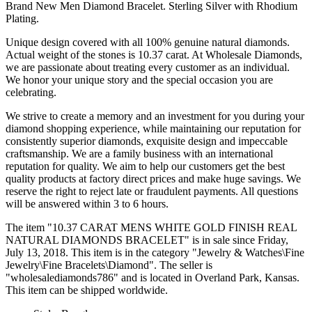
Brand New Men Diamond Bracelet. Sterling Silver with Rhodium
Plating.
Unique design covered with all 100% genuine natural diamonds.
Actual weight of the stones is 10.37 carat. At Wholesale Diamonds,
we are passionate about treating every customer as an individual.
We honor your unique story and the special occasion you are
celebrating.
We strive to create a memory and an investment for you during your
diamond shopping experience, while maintaining our reputation for
consistently superior diamonds, exquisite design and impeccable
craftsmanship. We are a family business with an international
reputation for quality. We aim to help our customers get the best
quality products at factory direct prices and make huge savings. We
reserve the right to reject late or fraudulent payments. All questions
will be answered within 3 to 6 hours.
The item "10.37 CARAT MENS WHITE GOLD FINISH REAL
NATURAL DIAMONDS BRACELET" is in sale since Friday,
July 13, 2018. This item is in the category "Jewelry & Watches\Fine
Jewelry\Fine Bracelets\Diamond". The seller is
"wholesalediamonds786" and is located in Overland Park, Kansas.
This item can be shipped worldwide.