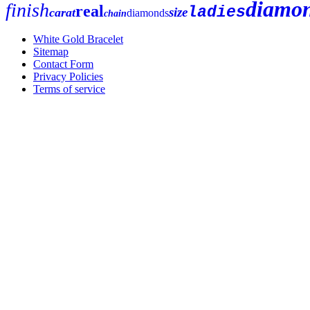
diamo
finish
real
ladies
size
carat
diamonds
chain
White Gold Bracelet
Sitemap
Contact Form
Privacy Policies
Terms of service