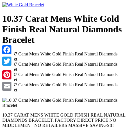
10.37 Carat Mens White Gold
Finish Real Natural Diamonds
Bracelet
Facebook
Twitter
Pinterest
Email
10.37 CARAT MENS WHITE GOLD FINISH REAL NATURAL
DIAMONDS BRACELET. FACTORY DIRECT PRICE NO
MIDDLEMEN - NO RETAILERS MASSIVE SAVINGS!!!