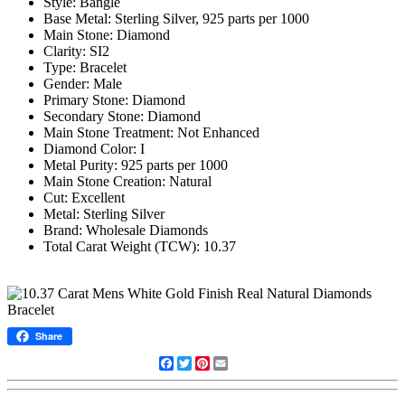
Style: Bangle
Base Metal: Sterling Silver, 925 parts per 1000
Main Stone: Diamond
Clarity: SI2
Type: Bracelet
Gender: Male
Primary Stone: Diamond
Secondary Stone: Diamond
Main Stone Treatment: Not Enhanced
Diamond Color: I
Metal Purity: 925 parts per 1000
Main Stone Creation: Natural
Cut: Excellent
Metal: Sterling Silver
Brand: Wholesale Diamonds
Total Carat Weight (TCW): 10.37
Share
Facebook
Twitter
Pinterest
Email