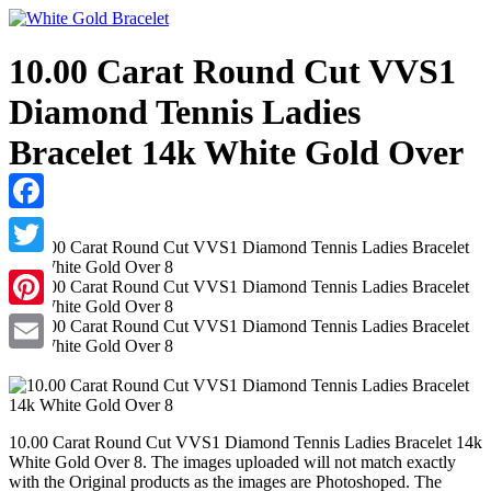
10.00 Carat Round Cut VVS1
Diamond Tennis Ladies
Bracelet 14k White Gold Over
8
Facebook
Twitter
Pinterest
Email
10.00 Carat Round Cut VVS1 Diamond Tennis Ladies Bracelet 14k
White Gold Over 8. The images uploaded will not match exactly
with the Original products as the images are Photoshoped. The