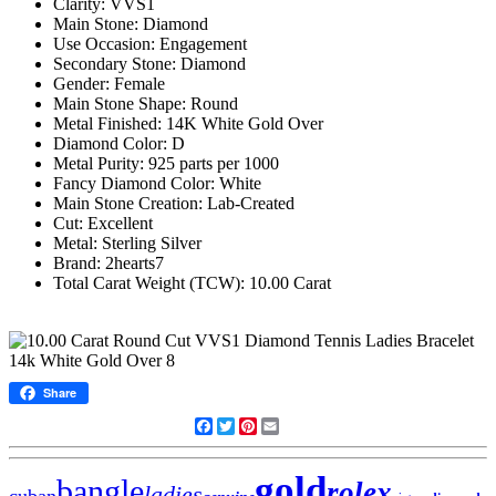
Clarity: VVS1
Main Stone: Diamond
Use Occasion: Engagement
Secondary Stone: Diamond
Gender: Female
Main Stone Shape: Round
Metal Finished: 14K White Gold Over
Diamond Color: D
Metal Purity: 925 parts per 1000
Fancy Diamond Color: White
Main Stone Creation: Lab-Created
Cut: Excellent
Metal: Sterling Silver
Brand: 2hearts7
Total Carat Weight (TCW): 10.00 Carat
Share
Facebook
Twitter
Pinterest
Email
gold
bangle
rolex
ladies
cuban