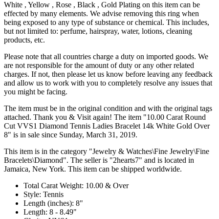
White , Yellow , Rose , Black , Gold Plating on this item can be
effected by many elements. We advise removing this ring when
being exposed to any type of substance or chemical. This includes,
but not limited to: perfume, hairspray, water, lotions, cleaning
products, etc.
Please note that all countries charge a duty on imported goods. We
are not responsible for the amount of duty or any other related
charges. If not, then please let us know before leaving any feedback
and allow us to work with you to completely resolve any issues that
you might be facing.
The item must be in the original condition and with the original tags
attached. Thank you & Visit again! The item "10.00 Carat Round
Cut VVS1 Diamond Tennis Ladies Bracelet 14k White Gold Over
8" is in sale since Sunday, March 31, 2019.
This item is in the category "Jewelry & Watches\Fine Jewelry\Fine
Bracelets\Diamond". The seller is "2hearts7" and is located in
Jamaica, New York. This item can be shipped worldwide.
Total Carat Weight: 10.00 & Over
Style: Tennis
Length (inches): 8"
Length: 8 - 8.49"