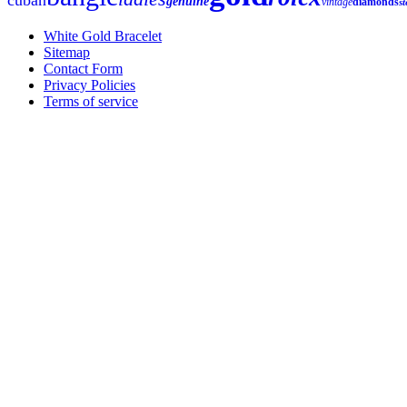
genuine
vintage
diamonds
st
White Gold Bracelet
Sitemap
Contact Form
Privacy Policies
Terms of service